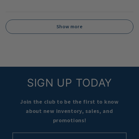
Show more
SIGN UP TODAY
Join the club to be the first to know
about new inventory, sales, and
promotions!