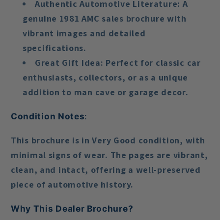
Authentic Automotive Literature
: A
genuine 1981 AMC sales brochure with
vibrant images and detailed
specifications.
Great Gift Idea
: Perfect for classic car
enthusiasts, collectors, or as a unique
addition to man cave or garage decor.
Condition Notes
:
This brochure is in
Very Good condition
, with
minimal signs of wear. The pages are vibrant,
clean, and intact, offering a well-preserved
piece of automotive history.
Why This Dealer Brochure?