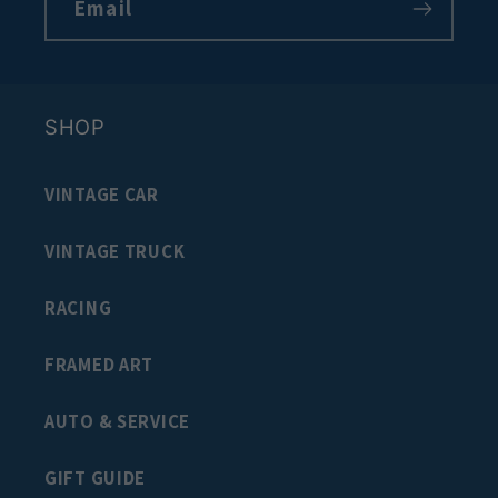
Email
SHOP
VINTAGE CAR
VINTAGE TRUCK
RACING
FRAMED ART
AUTO & SERVICE
GIFT GUIDE