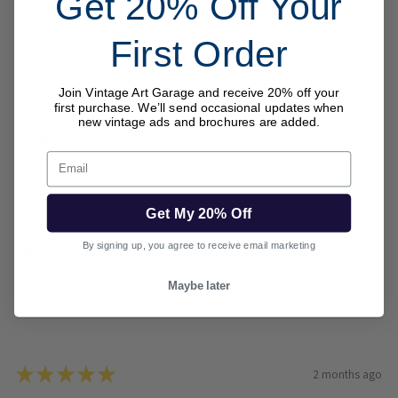
Get 20% Off Your
First Order
★
★
★
★
★
2 months ago
Highly recommended!
Join Vintage Art Garage and receive 20% off your
first purchase. We’ll send occasional updates when
Steve B.
new vintage ads and brochures are added.
Newberry, SC
Email
Was this review helpful?
Get My 20% Off
By signing up, you agree to receive email marketing
1973 Wood Brothers Mercury Cyclone NASCAR Print
– ...
Maybe later
★
★
★
★
★
2 months ago