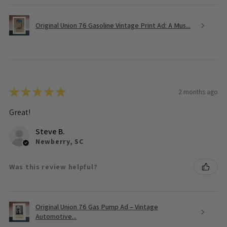
Original Union 76 Gasoline Vintage Print Ad: A Mus...
★
★
★
★
★
2 months ago
Great!
Steve B.
Newberry, SC
Was this review helpful?
Original Union 76 Gas Pump Ad – Vintage
Automotive...