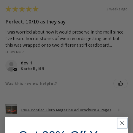
★
★
★
★
★
3 weeks ago
Perfect, 10/10 as they say
I was worried about how it would preserve in the mail since
I've heard horror stories of even records getting bent but
this was wrapped onto two different stiff cardboard...
SHOW MORE
dev H.
Sartell, MN
Was this review helpful?
1984 Pontiac Fiero Magazine Ad Brochure 4 Pages