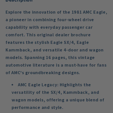
Explore the innovation of the 1981 AMC Eagle,
a pioneer in combining four-wheel drive
capability with everyday passenger car
comfort. This original dealer brochure
features the stylish Eagle SX/4, Eagle
Kammback, and versatile 4-door and wagon
models. Spanning 16 pages, this vintage
automotive literature is a must-have for fans
of AMC's groundbreaking designs.
AMC Eagle Legacy
: Highlights the
versatility of the SX/4, Kammback, and
wagon models, offering a unique blend of
performance and style.