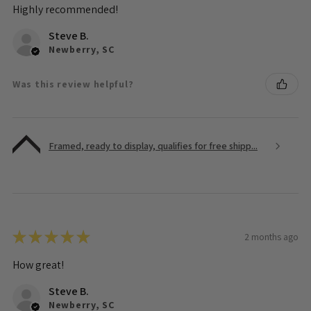
Highly recommended!
Steve B.
Newberry, SC
Was this review helpful?
Framed, ready to display, qualifies for free shipp...
★
★
★
★
★
2 months ago
How great!
Steve B.
Newberry, SC