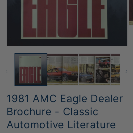
O
me
2
in
mo
Open
media
1
in
modal
1981 AMC Eagle Dealer
Brochure - Classic
Automotive Literature