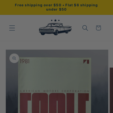
Skip to
Free shipping over $50 • Flat $6 shipping
content
under $50
Cart
Skip to
product
information