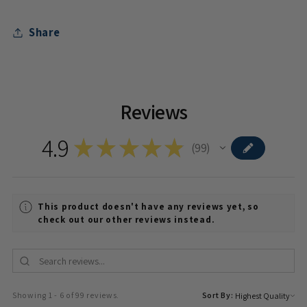
Share
Reviews
4.9
★
★
★
★
★
99
99
This product doesn't have any reviews yet, so
check out our other reviews instead.
Showing 1 - 6 of 99 reviews.
Sort By: