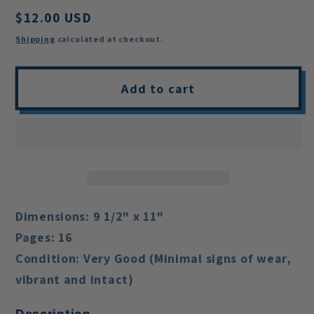
Regular
$12.00 USD
price
Shipping
calculated at checkout.
Add to cart
Dimensions:
9 1/2" x 11"
Pages:
16
Condition:
Very Good (Minimal signs of wear,
vibrant and intact)
Description