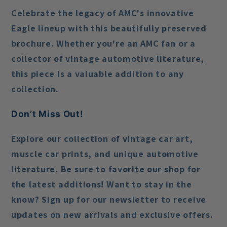
Celebrate the legacy of AMC's innovative
Eagle lineup with this beautifully preserved
brochure. Whether you're an AMC fan or a
collector of vintage automotive literature,
this piece is a valuable addition to any
collection.
Don’t Miss Out!
Explore our collection of vintage car art,
muscle car prints, and unique automotive
literature. Be sure to favorite our shop for
the latest additions! Want to stay in the
know? Sign up for our newsletter to receive
updates on new arrivals and exclusive offers.