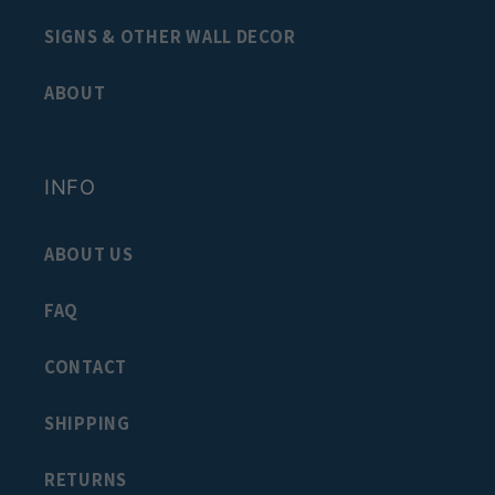
SIGNS & OTHER WALL DECOR
ABOUT
INFO
ABOUT US
FAQ
CONTACT
SHIPPING
RETURNS