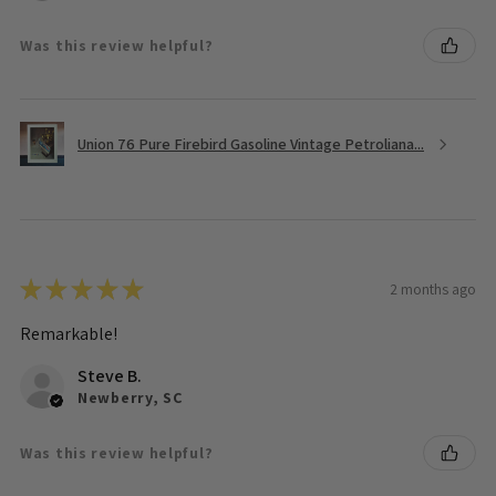
Was this review helpful?
Union 76 Pure Firebird Gasoline Vintage Petroliana...
★
★
★
★
★
2 months ago
Remarkable!
Steve B.
Newberry, SC
Was this review helpful?