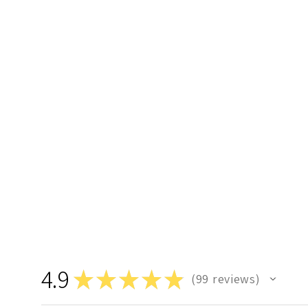
4.9
★
★
★
★
★
99
reviews
99