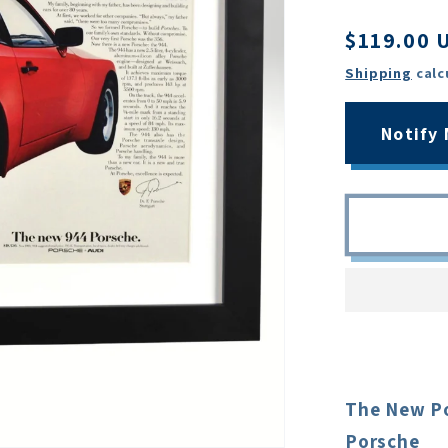
Regular
$119.00 
price
Shipping
calc
Notify
The New Po
Porsche