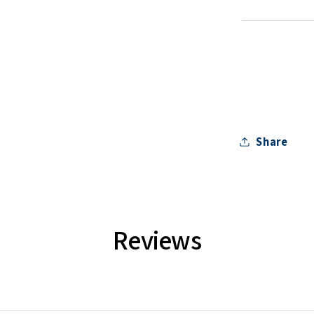
Share
Reviews