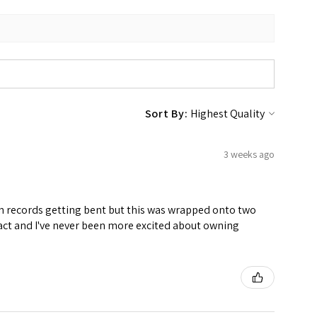
Sort By:
3 weeks ago
ven records getting bent but this was wrapped onto two
ntact and I've never been more excited about owning