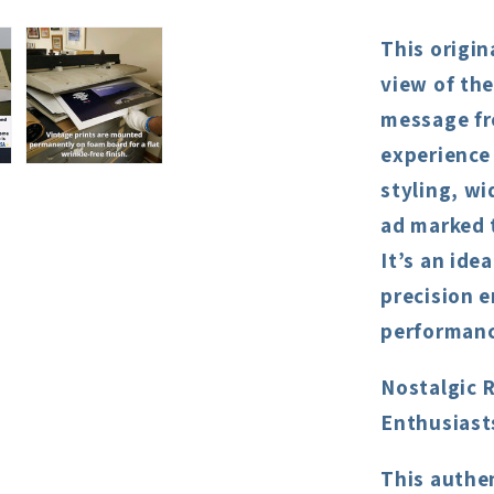
This origin
view of th
message fr
experience
styling, wi
ad marked t
It’s an ide
precision 
performanc
Nostalgic 
Enthusiast
This authe