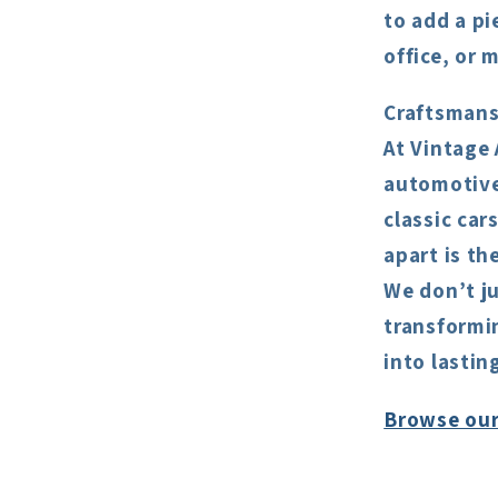
to add a pi
office, or 
Craftsmans
At Vintage 
automotive 
classic car
apart is th
We don’t ju
transformin
into lastin
Browse our 