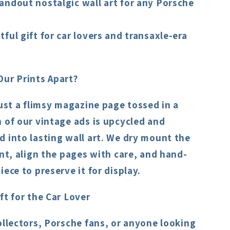
andout nostalgic wall art for any Porsche
ful gift for car lovers and transaxle-era
Our Prints Apart?
just a flimsy magazine page tossed in a
 of our vintage ads is upcycled and
 into lasting wall art. We dry mount the
int, align the pages with care, and hand-
iece to preserve it for display.
ft for the Car Lover
ollectors, Porsche fans, or anyone looking