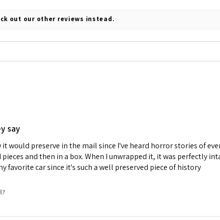
ck out our other reviews instead.
ey say
it would preserve in the mail since I've heard horror stories of e
d pieces and then in a box. When I unwrapped it, it was perfectly i
 favorite car since it's such a well preserved piece of history
l?