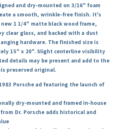
aligned and dry-mounted on 3/16" foam
eate a smooth, wrinkle-free finish. It’s
a new 1 1/4" matte black wood frame,
y clear glass, and backed with a dust
anging hardware. The finished size is
ly 15" x 20". Slight centerline visibility
ted details may be present and add to the
is preserved original.
1983 Porsche ad featuring the launch of
onally dry-mounted and framed in-house
from Dr. Porsche adds historical and
alue