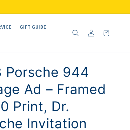
RVICE
GIFT GUIDE
Log
Cart
in
 Porsche 944
age Ad – Framed
0 Print, Dr.
che Invitation