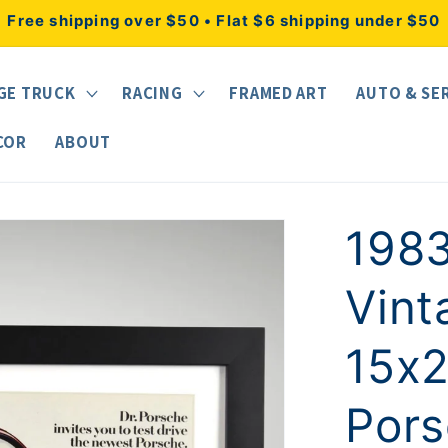
Free shipping over $50 • Flat $6 shipping under $50
GE TRUCK
RACING
FRAMED ART
AUTO & SE
COR
ABOUT
1983
Vint
15x2
Pors