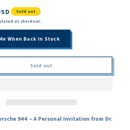
USD
Sold out
ulated at checkout.
 Me When Back in Stock
Sold out
rsche 944 – A Personal Invitation from Dr.