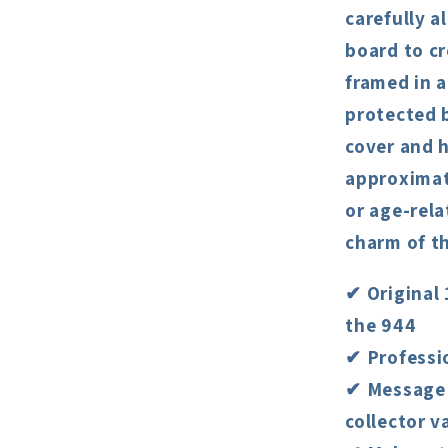
carefully 
board to cr
framed in 
protected b
cover and h
approximate
or age-rela
charm of th
✔ Original 
the 944
✔ Professi
✔ Message 
collector v