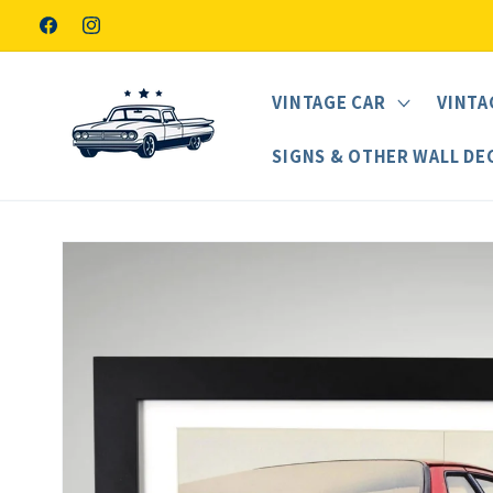
Skip to
Facebook
Instagram
content
VINTAGE CAR
VINTA
SIGNS & OTHER WALL DE
Skip to
product
information