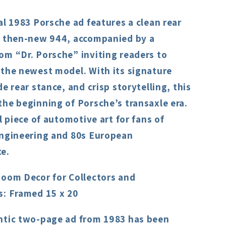
al 1983 Porsche ad features a clean rear
e then-new 944, accompanied by a
om “Dr. Porsche” inviting readers to
 the newest model. With its signature
de rear stance, and crisp storytelling, this
he beginning of Porsche’s transaxle era.
al piece of automotive art for fans of
engineering and 80s European
e.
Room Decor for Collectors and
s: Framed 15 x 20
ntic two-page ad from 1983 has been