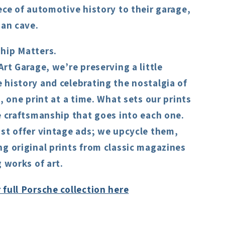
ece of automotive history to their garage,
man cave.
hip Matters.
Art Garage, we’re preserving a little
history and celebrating the nostalgia of
s, one print at a time. What sets our prints
e craftsmanship that goes into each one.
st offer vintage ads; we upcycle them,
g original prints from classic magazines
g works of art.
full Porsche collection here