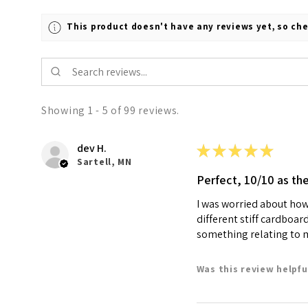
This product doesn't have any reviews yet, so che
Showing 1 - 5 of 99 reviews.
dev H.
★
★
★
★
★
Sartell, MN
Perfect, 10/10 as th
I was worried about how 
different stiff cardboar
something relating to my
Was this review helpfu