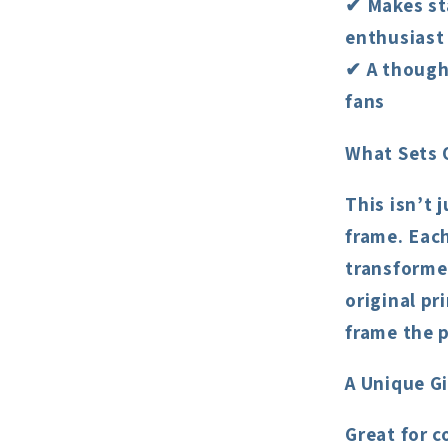
✔ Makes st
enthusiast
✔ A thought
fans
What Sets 
This isn’t 
frame. Each
transformed
original pr
frame the p
A Unique Gi
Great for c