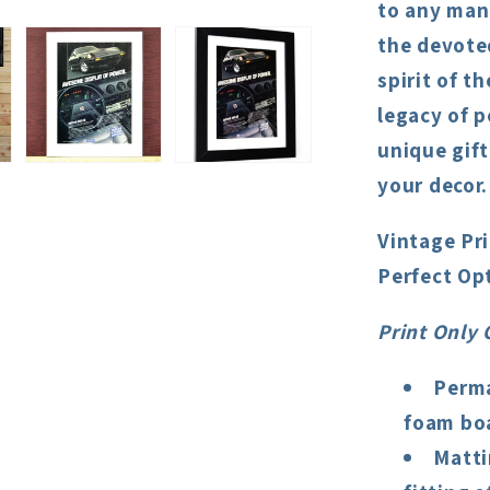
to any man 
the devote
spirit of t
legacy of p
unique gift
your decor.
Vintage Pr
Perfect Op
Print Only 
Perma
foam boa
Matti