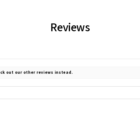
Reviews
ck out our other reviews instead.