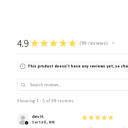
4.9
★
★
★
★
★
99
reviews
99
This product doesn't have any reviews yet, so che
Showing 1 - 5 of 99 reviews.
dev H.
★
★
★
★
★
Sartell, MN