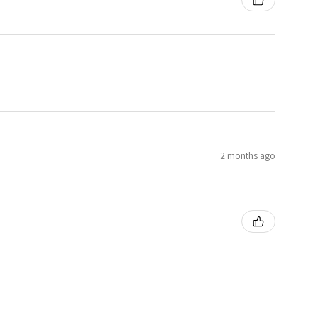
2 months ago