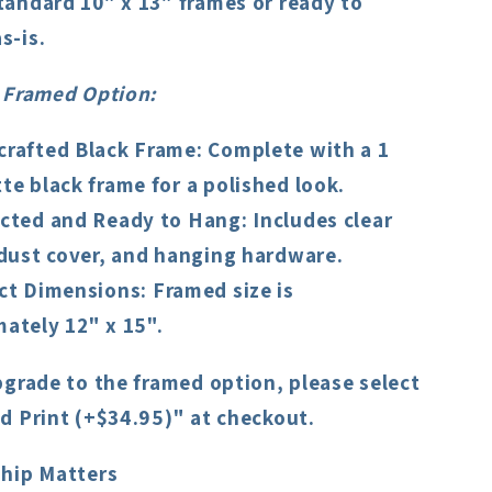
standard 10" x 13" frames or ready to
s-is.
 Framed Option
:
rafted Black Frame
: Complete with a 1
te black frame for a polished look.
cted and Ready to Hang
: Includes clear
 dust cover, and hanging hardware.
ct Dimensions
: Framed size is
ately 12" x 15".
pgrade to the framed option, please select
d Print (+$34.95)" at checkout.
hip Matters