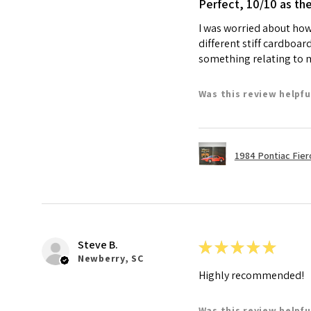
Perfect, 10/10 as th
I was worried about how 
different stiff cardboar
something relating to my
Was this review helpfu
1984 Pontiac Fie
Steve B.
★
★
★
★
★
Newberry, SC
Highly recommended!
Was this review helpfu