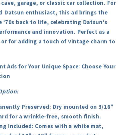
cave, garage, or classic car collection. For
d Datsun enthusiast, this ad brings the
he ‘70s back to life, celebrating Datsun’s
erformance and innovation. Perfect as a
 or for adding a touch of vintage charm to
int Ads for Your Unique Space: Choose Your
tion
Option
:
nently Preserved
: Dry mounted on 3/16"
rd for a wrinkle-free, smooth finish.
ng Included
: Comes with a white mat,