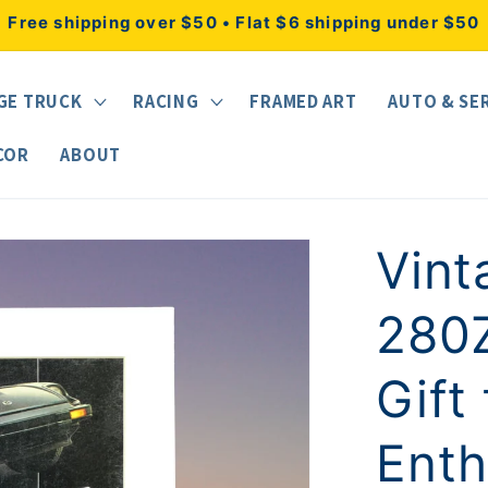
Free shipping over $50 • Flat $6 shipping under $50
GE TRUCK
RACING
FRAMED ART
AUTO & SE
COR
ABOUT
Vint
280Z
Gift
Enth