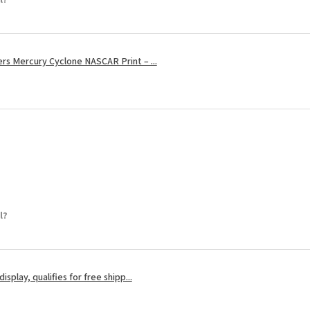
s Mercury Cyclone NASCAR Print – ...
l?
splay, qualifies for free shipp...