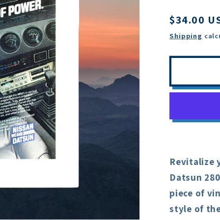
Regular
$34.00 U
price
Shipping
calc
Revitalize 
Datsun 280
piece of v
style of th