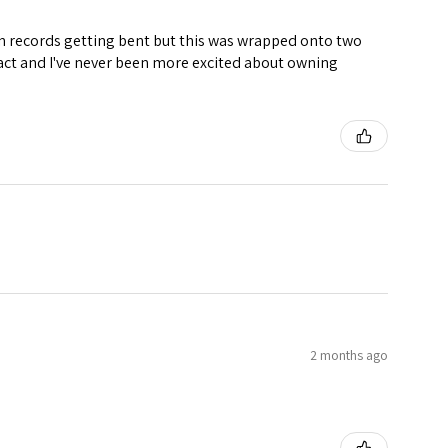
ven records getting bent but this was wrapped onto two
ntact and I've never been more excited about owning
2 months ago