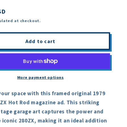
SD
ulated at checkout.
Add to cart
More payment options
your space with this framed original 1979
ZX Hot Rod magazine ad. This striking
intage garage art captures the power and
e iconic 280ZX, making it an ideal addition