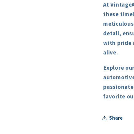
At Vintage
these timel
meticulous
detail, ens
with pride
alive.
Explore our
automotive 
passionate
favorite ou
Share