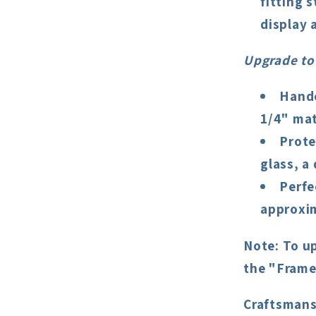
fitting 
display a
Upgrade to
Handc
1/4" mat
Prote
glass, a
Perfe
approxim
Note
: To u
the "Frame
Craftsmans