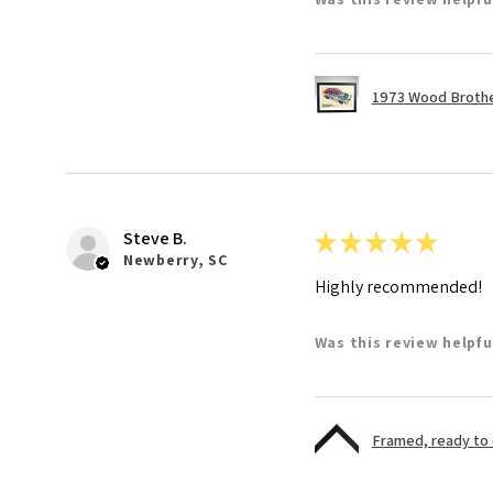
1973 Wood Brother
Steve B.
★
★
★
★
★
Newberry, SC
Highly recommended!
Was this review helpfu
Framed, ready to di