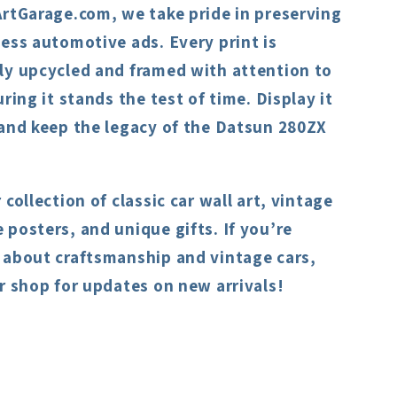
ArtGarage.com, we take pride in preserving
ess automotive ads. Every print is
ly upcycled and framed with attention to
uring it stands the test of time. Display it
 and keep the legacy of the Datsun 280ZX
 collection of classic car wall art, vintage
posters, and unique gifts. If you’re
 about craftsmanship and vintage cars,
r shop for updates on new arrivals!