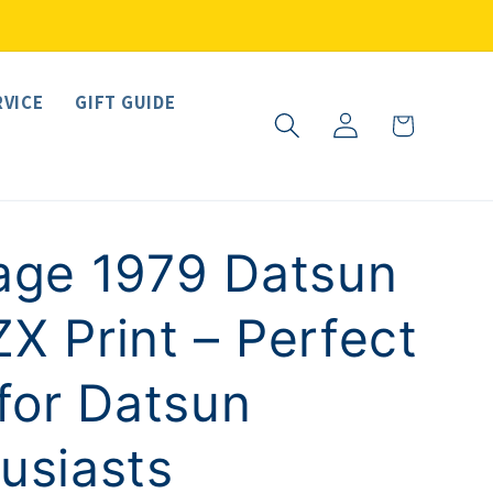
RVICE
GIFT GUIDE
Log
Cart
in
age 1979 Datsun
X Print – Perfect
 for Datsun
usiasts