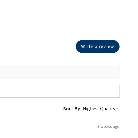
Write a review
Sort By:
3 weeks ago