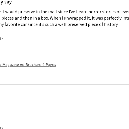
ey say
it would preserve in the mail since I've heard horror stories of e
d pieces and then in a box. When I unwrapped it, it was perfectly i
 favorite car since it's such a well preserved piece of history
l?
ro Magazine Ad Brochure 4 Pages
l?