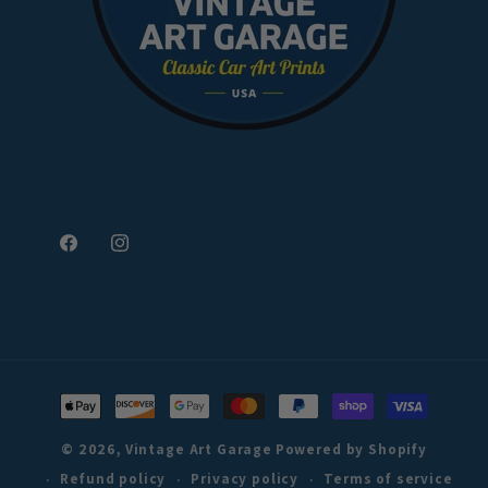
Facebook
Instagram
Payment
methods
© 2026,
Vintage Art Garage
Powered by Shopify
Refund policy
Privacy policy
Terms of service