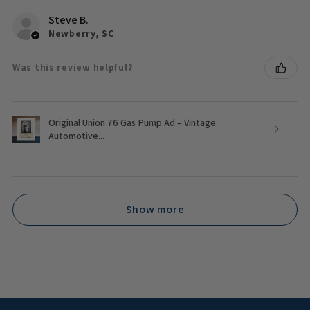
Steve B.
Newberry, SC
Was this review helpful?
Original Union 76 Gas Pump Ad – Vintage
Automotive...
Show more