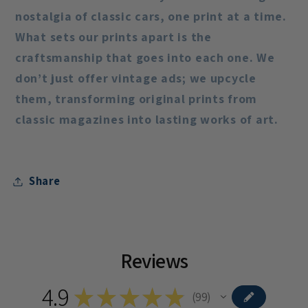
nostalgia of classic cars, one print at a time.
What sets our prints apart is the
craftsmanship that goes into each one. We
don’t just offer vintage ads; we upcycle
them, transforming original prints from
classic magazines into lasting works of art.
Share
Reviews
4.9
★
★
★
★
★
99
99