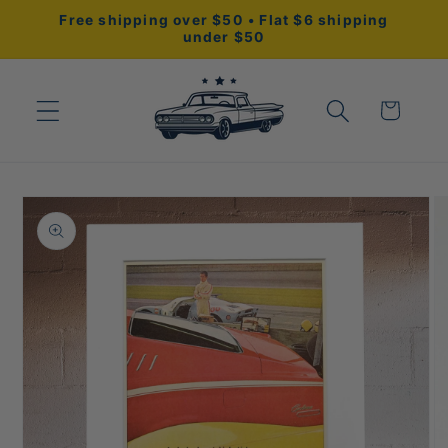
Skip to
Free shipping over $50 • Flat $6 shipping
content
under $50
Cart
Skip to
product
information