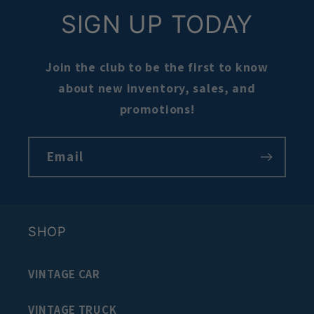
SIGN UP TODAY
Join the club to be the first to know
about new inventory, sales, and
promotions!
Email
SHOP
VINTAGE CAR
VINTAGE TRUCK