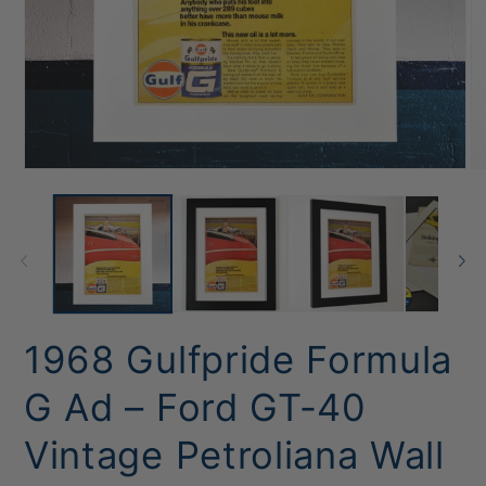
Open
O
media
me
1
2
in
in
modal
mo
1968 Gulfpride Formula
G Ad – Ford GT-40
Vintage Petroliana Wall