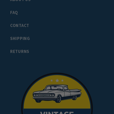
FAQ
CONTACT
SHIPPING
RETURNS