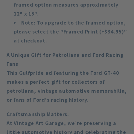
framed option measures approximately
12" x 15".
Note
: To upgrade to the framed option,
please select the "Framed Print (+$34.95)"
at checkout.
A Unique Gift for Petroliana and Ford Racing
Fans
This Gulfpride ad featuring the Ford GT-40
makes a perfect gift for collectors of
petroliana, vintage automotive memorabilia,
or fans of Ford's racing history.
Craftsmanship Matters.
At Vintage Art Garage, we’re preserving a
little automotive history and celebrating the