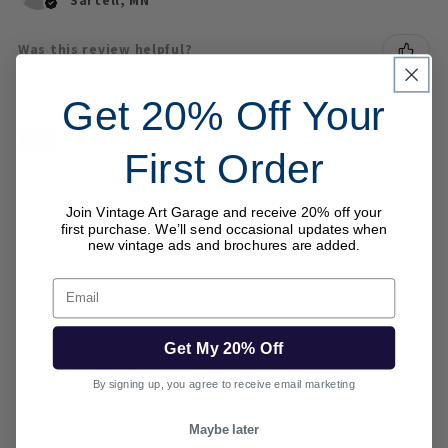
Was this review helpful?
Get 20% Off Your
1984 Pontiac Fiero Magazine Ad Brochure 4 Pages
First Order
Join Vintage Art Garage and receive 20% off your
first purchase. We’ll send occasional updates when
new vintage ads and brochures are added.
★
★
★
★
★
2 months ago
Email
Highly recommended!
Steve B.
Get My 20% Off
Newberry, SC
By signing up, you agree to receive email marketing
Was this review helpful?
Maybe later