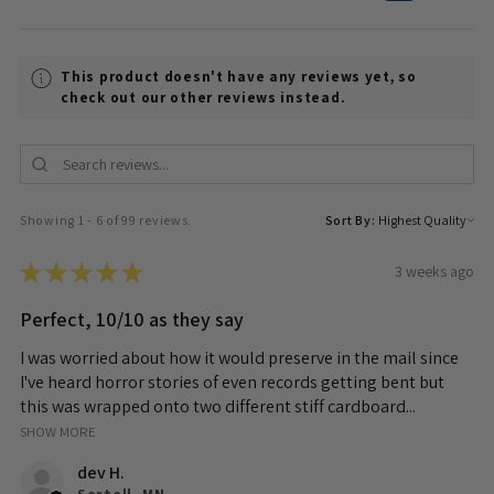
This product doesn't have any reviews yet, so
check out our other reviews instead.
Showing 1 - 6 of 99 reviews.
Sort By:
★
★
★
★
★
3 weeks ago
Perfect, 10/10 as they say
I was worried about how it would preserve in the mail since
I've heard horror stories of even records getting bent but
this was wrapped onto two different stiff cardboard...
SHOW MORE
dev H.
Sartell, MN