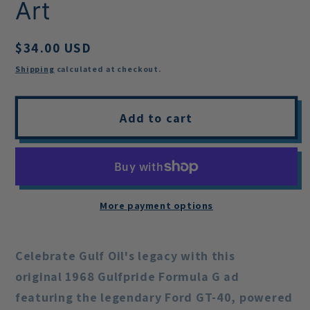
Art
Regular
$34.00 USD
price
Shipping
calculated at checkout.
Add to cart
More payment options
Celebrate Gulf Oil's legacy with this
original
1968 Gulfpride Formula G ad
featuring the legendary Ford GT-40, powered