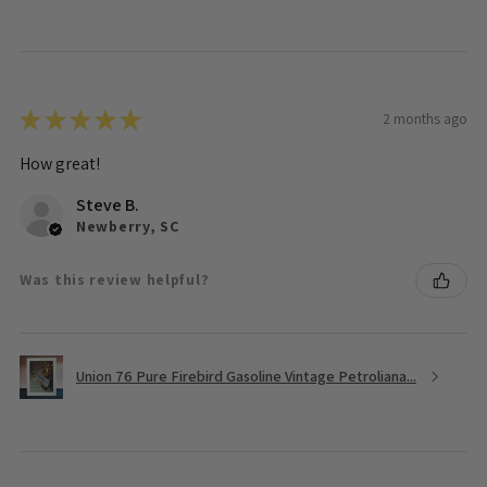
★
★
★
★
★
2 months ago
How great!
Steve B.
Newberry, SC
Was this review helpful?
Union 76 Pure Firebird Gasoline Vintage Petroliana...