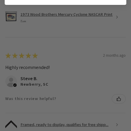
1973 Wood Brothers Mercury Cyclone NASCAR Print
– ...
★
★
★
★
★
2 months ago
Highly recommended!
Steve B.
Newberry, SC
Was this review helpful?
Framed, ready to display, qualifies for free shipp...