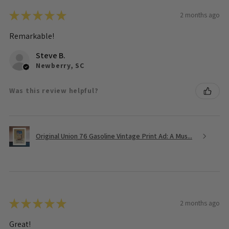
★
★
★
★
★
2 months ago
Remarkable!
Steve B.
Newberry, SC
Was this review helpful?
Original Union 76 Gasoline Vintage Print Ad: A Mus...
★
★
★
★
★
2 months ago
Great!