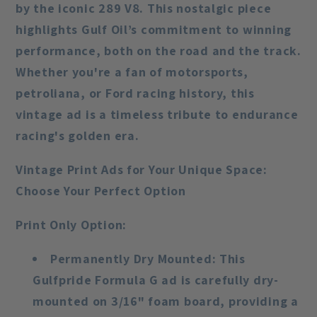
by the iconic 289 V8. This nostalgic piece
highlights Gulf Oil’s commitment to winning
performance, both on the road and the track.
Whether you're a fan of motorsports,
petroliana, or Ford racing history, this
vintage ad is a timeless tribute to endurance
racing's golden era.
Vintage Print Ads for Your Unique Space:
Choose Your Perfect Option
Print Only Option
:
Permanently Dry Mounted
: This
Gulfpride Formula G ad is carefully dry-
mounted on 3/16" foam board, providing a