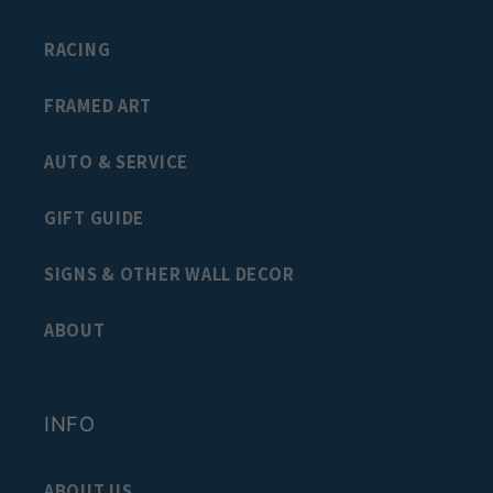
RACING
FRAMED ART
AUTO & SERVICE
GIFT GUIDE
SIGNS & OTHER WALL DECOR
ABOUT
INFO
ABOUT US