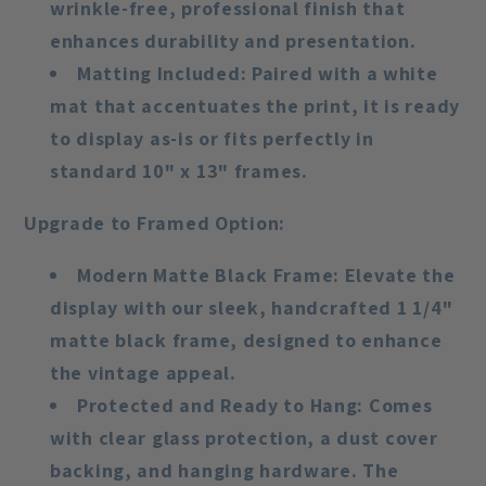
wrinkle-free, professional finish that
enhances durability and presentation.
Matting Included
: Paired with a white
mat that accentuates the print, it is ready
to display as-is or fits perfectly in
standard 10" x 13" frames.
Upgrade to Framed Option
:
Modern Matte Black Frame
: Elevate the
display with our sleek, handcrafted 1 1/4"
matte black frame, designed to enhance
the vintage appeal.
Protected and Ready to Hang
: Comes
with clear glass protection, a dust cover
backing, and hanging hardware. The