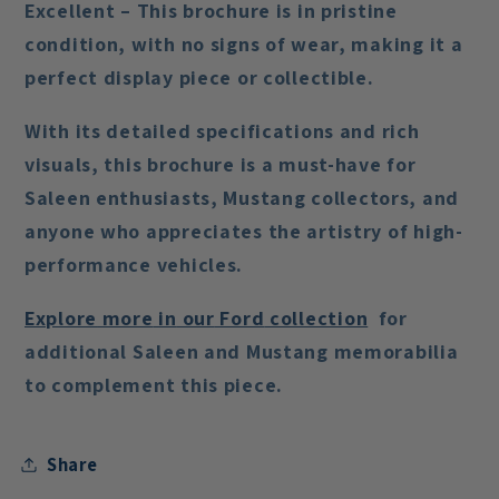
Excellent – This brochure is in pristine
condition, with no signs of wear, making it a
perfect display piece or collectible.
With its detailed specifications and rich
visuals, this brochure is a must-have for
Saleen enthusiasts
,
Mustang collectors
, and
anyone who appreciates the artistry of high-
performance vehicles.
Explore
more
in
our
Ford
collection
for
additional Saleen and Mustang memorabilia
to complement this piece.
Share