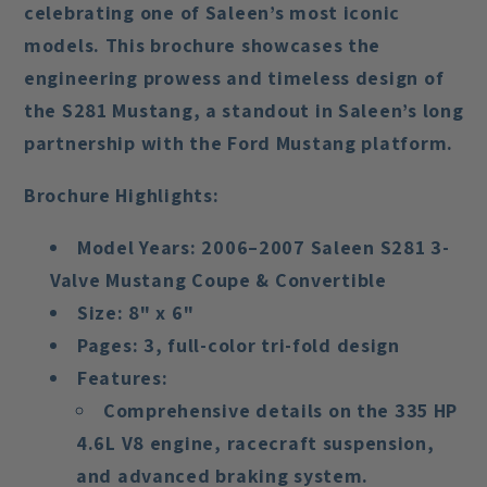
celebrating one of Saleen’s most iconic
models. This brochure showcases the
engineering prowess and timeless design of
the
S281 Mustang
, a standout in Saleen’s long
partnership with the Ford Mustang platform.
Brochure Highlights:
Model Years:
2006–2007 Saleen S281 3-
Valve Mustang Coupe & Convertible
Size:
8" x 6"
Pages:
3, full-color tri-fold design
Features:
Comprehensive details on the
335 HP
4.6L V8 engine
, racecraft suspension,
and advanced braking system.