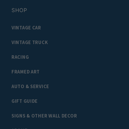
SHOP
VINTAGE CAR
VINTAGE TRUCK
RACING
FRAMED ART
AUTO & SERVICE
GIFT GUIDE
SIGNS & OTHER WALL DECOR