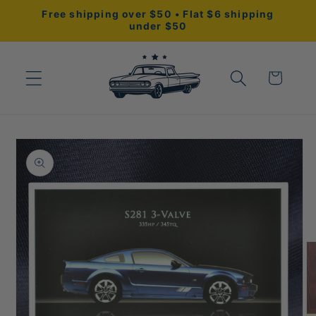
Skip to
Free shipping over $50 • Flat $6 shipping
content
under $50
Cart
Skip to
product
information