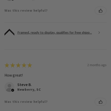
Was this review helpful?
Framed, ready to display, qualifies for free shipp...
★
★
★
★
★
2 months ago
How great!
Steve B.
Newberry, SC
Was this review helpful?