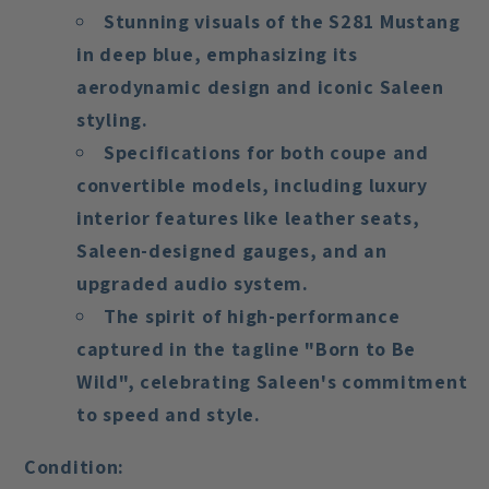
Stunning visuals of the S281 Mustang
in deep blue, emphasizing its
aerodynamic design and iconic Saleen
styling.
Specifications for both coupe and
convertible models, including luxury
interior features like leather seats,
Saleen-designed gauges, and an
upgraded audio system.
The spirit of high-performance
captured in the tagline
"Born to Be
Wild"
, celebrating Saleen's commitment
to speed and style.
Condition: