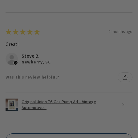
★
★
★
★
★
2 months ago
Great!
Steve B.
Newberry, SC
Was this review helpful?
Original Union 76 Gas Pump Ad – Vintage
Automotive...