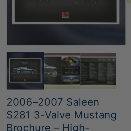
O
me
2
in
mo
Open
media
1
in
modal
2006–2007 Saleen
S281 3-Valve Mustang
Brochure – High-