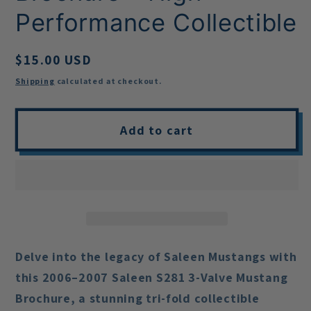
Performance Collectible
Regular
$15.00 USD
price
Shipping
calculated at checkout.
Add to cart
Delve into the legacy of
Saleen Mustangs
with
this
2006–2007 Saleen S281 3-Valve Mustang
Brochure
, a stunning tri-fold collectible