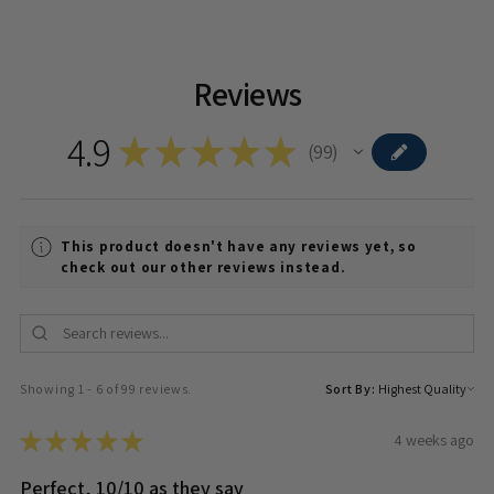
Reviews
4.9
★
★
★
★
★
99
99
This product doesn't have any reviews yet, so
check out our other reviews instead.
Showing 1 - 6 of 99 reviews.
Sort By:
★
★
★
★
★
4 weeks ago
Perfect, 10/10 as they say