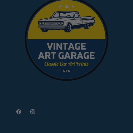
Facebook
Instagram