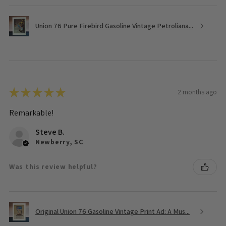
Union 76 Pure Firebird Gasoline Vintage Petroliana...
★
★
★
★
★
2 months ago
Remarkable!
Steve B.
Newberry, SC
Was this review helpful?
Original Union 76 Gasoline Vintage Print Ad: A Mus...