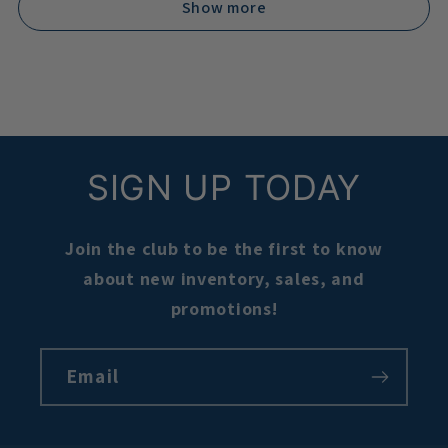
Show more
SIGN UP TODAY
Join the club to be the first to know
about new inventory, sales, and
promotions!
Email