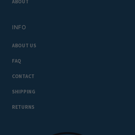
ABOUT
INFO
ABOUT US
FAQ
CONTACT
SHIPPING
RETURNS