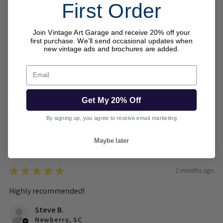
First Order
Highly recommended!
Steve B.
Join Vintage Art Garage and receive 20% off your
Newberry, SC
first purchase. We’ll send occasional updates when
new vintage ads and brochures are added.
Was this review helpful?
Email
Get My 20% Off
1973 Wood Brothers Mercury Cyclone NASCAR Print
– ...
By signing up, you agree to receive email marketing
Maybe later
★
★
★
★
★
2 months ago
Highly recommended!
Steve B.
Newberry, SC