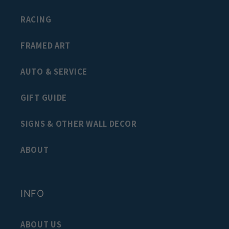
RACING
FRAMED ART
AUTO & SERVICE
GIFT GUIDE
SIGNS & OTHER WALL DECOR
ABOUT
INFO
ABOUT US