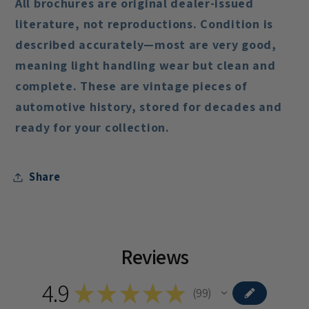
All brochures are
original dealer-issued
literature
, not reproductions. Condition is
described accurately—most are
very good
,
meaning light handling wear but clean and
complete. These are vintage pieces of
automotive history, stored for decades and
ready for your collection.
Share
Reviews
4.9
★
★
★
★
★
99
99