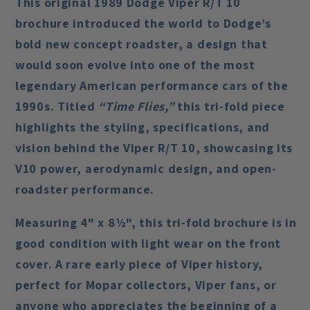
This original
1989 Dodge Viper R/T 10
brochure
introduced the world to Dodge’s
bold new concept roadster, a design that
would soon evolve into one of the most
legendary American performance cars of the
1990s. Titled
“Time Flies,”
this tri-fold piece
highlights the styling, specifications, and
vision behind the Viper R/T 10, showcasing its
V10 power, aerodynamic design, and open-
roadster performance.
Measuring 4" x 8½", this tri-fold brochure is in
good condition
with light wear on the front
cover. A rare early piece of Viper history,
perfect for Mopar collectors, Viper fans, or
anyone who appreciates the beginning of a