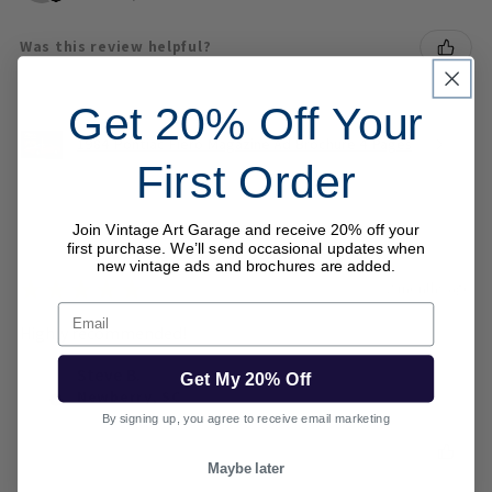
Was this review helpful?
Get 20% Off Your
1984 Pontiac Fiero Magazine Ad Brochure 4 Pages
First Order
Join Vintage Art Garage and receive 20% off your
first purchase. We’ll send occasional updates when
new vintage ads and brochures are added.
★
★
★
★
★
2 months ago
Email
Highly recommended!
Steve B.
Get My 20% Off
Newberry, SC
By signing up, you agree to receive email marketing
Was this review helpful?
Maybe later