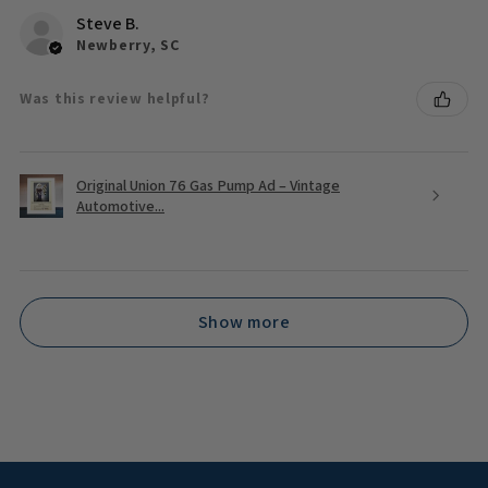
Steve B.
Newberry, SC
Was this review helpful?
Original Union 76 Gas Pump Ad – Vintage
Automotive...
Show more