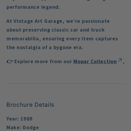
performance legend.
At Vintage Art Garage, we’re passionate
about preserving classic car and truck
memorabilia, ensuring every item captures
the nostalgia of a bygone era.
👉 Explore more from our
Mopar Collection
.
Brochure Details
Year:
1989
Make:
Dodge