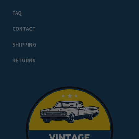
FAQ
CONTACT
SHIPPING
RETURNS