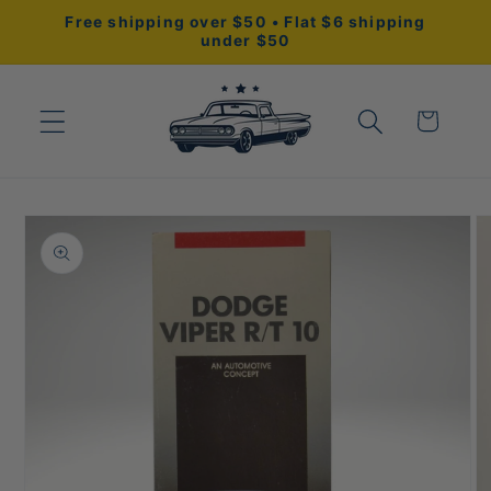
Skip to
Free shipping over $50 • Flat $6 shipping
content
under $50
Cart
Skip to
product
information