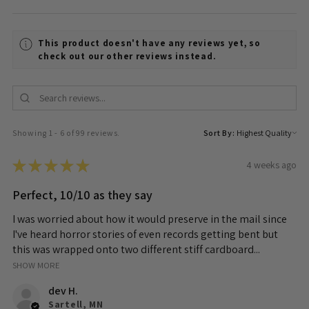
This product doesn't have any reviews yet, so
check out our other reviews instead.
Showing 1 - 6 of 99 reviews.
Sort By:
★
★
★
★
★
4 weeks ago
Perfect, 10/10 as they say
I was worried about how it would preserve in the mail since
I've heard horror stories of even records getting bent but
this was wrapped onto two different stiff cardboard...
SHOW MORE
dev H.
Sartell, MN