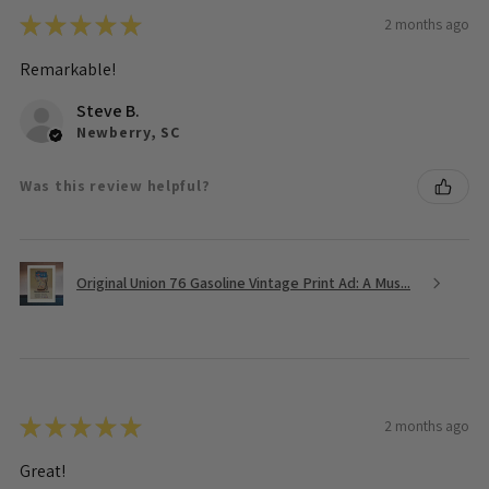
★
★
★
★
★
2 months ago
Remarkable!
Steve B.
Newberry, SC
Was this review helpful?
Original Union 76 Gasoline Vintage Print Ad: A Mus...
★
★
★
★
★
2 months ago
Great!