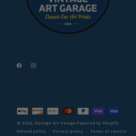
Facebook
Instagram
Payment
methods
© 2026,
Vintage Art Garage
Powered by Shopify
Refund policy
Privacy policy
Terms of service