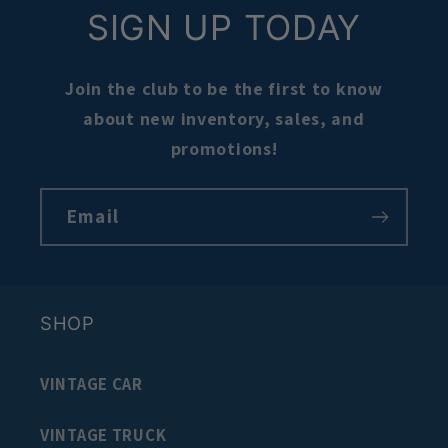
SIGN UP TODAY
Join the club to be the first to know
about new inventory, sales, and
promotions!
Email
SHOP
VINTAGE CAR
VINTAGE TRUCK