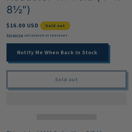
8½")
Regular
$16.00 USD
Sold out
price
Shipping
calculated at checkout.
Notify Me When Back in Stock
Sold out