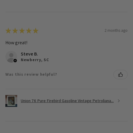
★
★
★
★
★
2 months ago
How great!
Steve B.
Newberry, SC
Was this review helpful?
Union 76 Pure Firebird Gasoline Vintage Petroliana...