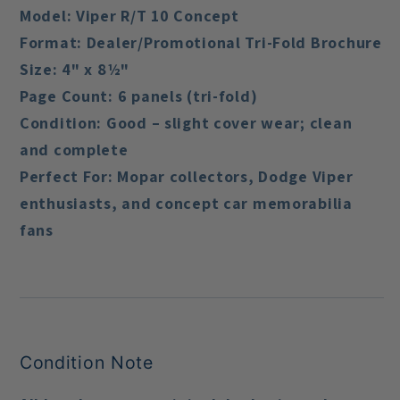
Model:
Viper R/T 10 Concept
Format:
Dealer/Promotional Tri-Fold Brochure
Size:
4" x 8½"
Page Count:
6 panels (tri-fold)
Condition:
Good – slight cover wear; clean
and complete
Perfect For:
Mopar collectors, Dodge Viper
enthusiasts, and concept car memorabilia
fans
Condition Note