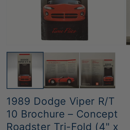
Open
O
media
me
1
2
in
in
modal
mo
1989 Dodge Viper R/T
10 Brochure – Concept
Roadster Tri-Fold (4" x