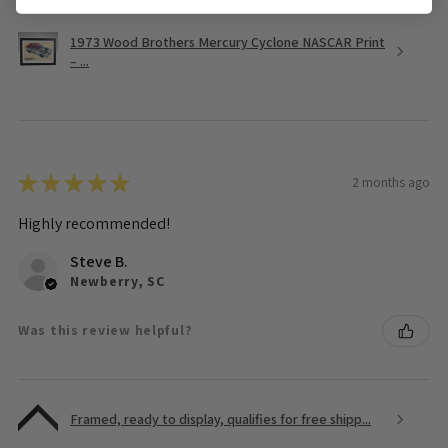
1973 Wood Brothers Mercury Cyclone NASCAR Print
– ...
★
★
★
★
★
2 months ago
Highly recommended!
Steve B.
Newberry, SC
Was this review helpful?
Framed, ready to display, qualifies for free shipp...