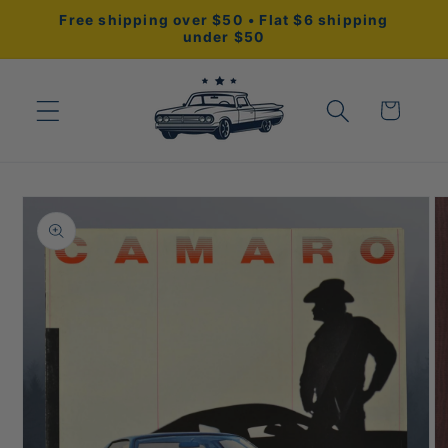
Skip to
Free shipping over $50 • Flat $6 shipping
content
under $50
Cart
Skip to
product
information