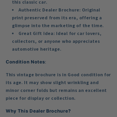
this classic car.
Authentic Dealer Brochure
: Original
print preserved from its era, offering a
glimpse into the marketing of the time.
Great Gift Idea
: Ideal for car lovers,
collectors, or anyone who appreciates
automotive heritage.
Condition Notes
:
This vintage brochure is in
Good condition
for
its age. It may show slight wrinkling and
minor corner folds but remains an excellent
piece for display or collection.
Why This Dealer Brochure?