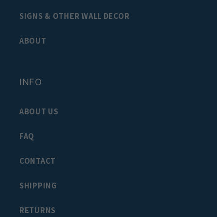
SIGNS & OTHER WALL DECOR
ABOUT
INFO
ABOUT US
FAQ
CONTACT
SHIPPING
RETURNS