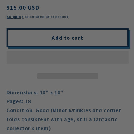
Regular
$15.00 USD
price
Shipping
calculated at checkout.
Add to cart
Dimensions:
10" x 10"
Pages:
18
Condition:
Good (Minor wrinkles and corner
folds consistent with age, still a fantastic
collector's item)