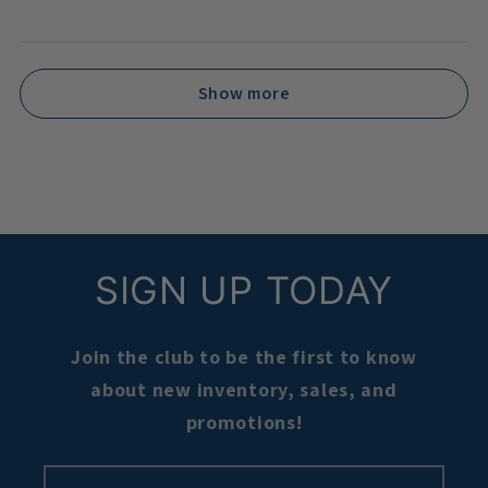
Show more
SIGN UP TODAY
Join the club to be the first to know
about new inventory, sales, and
promotions!