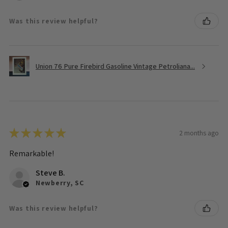
Was this review helpful?
Union 76 Pure Firebird Gasoline Vintage Petroliana...
★
★
★
★
★
2 months ago
Remarkable!
Steve B.
Newberry, SC
Was this review helpful?