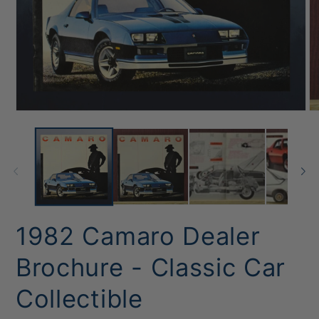
Open
O
media
me
1
2
in
in
modal
mo
1982 Camaro Dealer
Brochure - Classic Car
Collectible