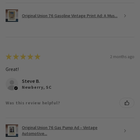
Original Union 76 Gasoline Vintage Print Ad: A Mus...
★
★
★
★
★
2 months ago
Great!
Steve B.
Newberry, SC
Was this review helpful?
Original Union 76 Gas Pump Ad – Vintage
Automotive...