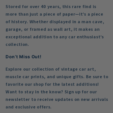
Stored for over 40 years, this rare find is
more than just a piece of paper—it’s a piece
of history. Whether displayed in a man cave,
garage, or framed as wall art, it makes an
exceptional addition to any car enthusiast’s
collection.
Don’t Miss Out!
Explore our collection of vintage car art,
muscle car prints, and unique gifts. Be sure to
favorite our shop for the latest additions!
Want to stay in the know? Sign up for our
newsletter to receive updates on new arrivals
and exclusive offers.