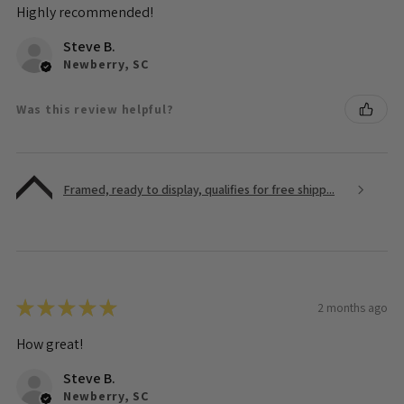
Highly recommended!
Steve B.
Newberry, SC
Was this review helpful?
Framed, ready to display, qualifies for free shipp...
★
★
★
★
★
2 months ago
How great!
Steve B.
Newberry, SC