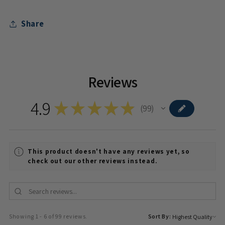
Share
Reviews
4.9
★
★
★
★
★
99
99
This product doesn't have any reviews yet, so
check out our other reviews instead.
Showing 1 - 6 of 99 reviews.
Sort By: