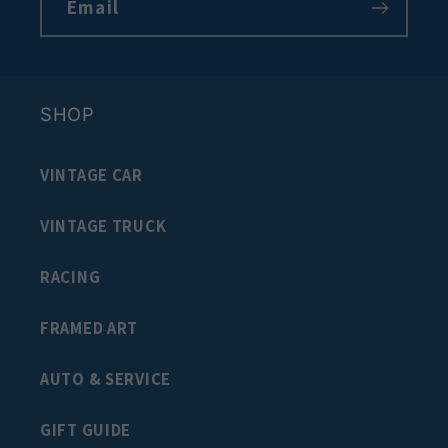
Email
SHOP
VINTAGE CAR
VINTAGE TRUCK
RACING
FRAMED ART
AUTO & SERVICE
GIFT GUIDE