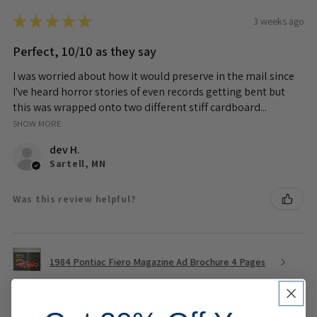
★
★
★
★
★
3 weeks ago
Perfect, 10/10 as they say
I was worried about how it would preserve in the mail since
I've heard horror stories of even records getting bent but
this was wrapped onto two different stiff cardboard...
SHOW MORE
dev H.
Sartell, MN
Was this review helpful?
1984 Pontiac Fiero Magazine Ad Brochure 4 Pages