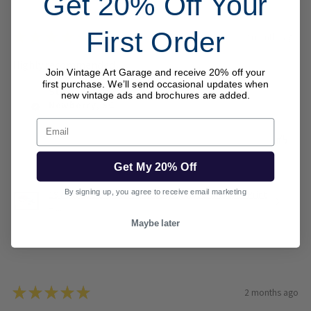
Get 20% Off Your
First Order
★
★
★
★
★
2 months ago
Highly recommended!
Join Vintage Art Garage and receive 20% off your
first purchase. We’ll send occasional updates when
Steve B.
new vintage ads and brochures are added.
Newberry, SC
Email
Was this review helpful?
Get My 20% Off
By signing up, you agree to receive email marketing
1973 Wood Brothers Mercury Cyclone NASCAR Print
– ...
Maybe later
★
★
★
★
★
2 months ago