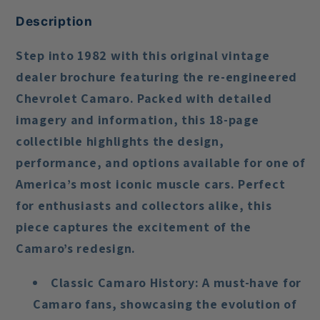
Description
Step into 1982 with this original vintage
dealer brochure featuring the re-engineered
Chevrolet Camaro. Packed with detailed
imagery and information, this 18-page
collectible highlights the design,
performance, and options available for one of
America’s most iconic muscle cars. Perfect
for enthusiasts and collectors alike, this
piece captures the excitement of the
Camaro’s redesign.
Classic Camaro History
: A must-have for
Camaro fans, showcasing the evolution of