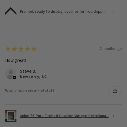
Framed, ready to display, qualifies for free shipp...
★
★
★
★
★
2 months ago
How great!
Steve B.
Newberry, SC
Was this review helpful?
Union 76 Pure Firebird Gasoline Vintage Petroliana...