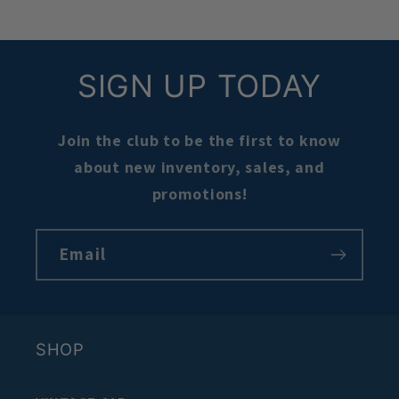
SIGN UP TODAY
Join the club to be the first to know
about new inventory, sales, and
promotions!
Email
SHOP