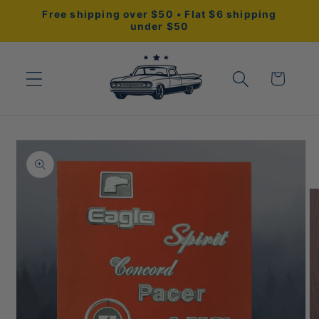
Skip to
Free shipping over $50 • Flat $6 shipping
content
under $50
Cart
Skip to
product
information