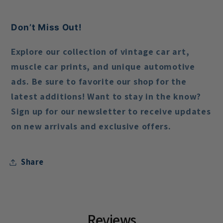
Don’t Miss Out!
Explore our collection of vintage car art,
muscle car prints, and unique automotive
ads. Be sure to favorite our shop for the
latest additions! Want to stay in the know?
Sign up for our newsletter to receive updates
on new arrivals and exclusive offers.
Share
Reviews