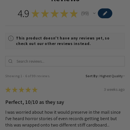
4.9
★
★
★
★
★
99
99
This product doesn't have any reviews yet, so
check out our other reviews instead.
Showing 1 - 6 of 99 reviews.
Sort By:
★
★
★
★
★
3 weeks ago
Perfect, 10/10 as they say
I was worried about how it would preserve in the mail since
I've heard horror stories of even records getting bent but
this was wrapped onto two different stiff cardboard...