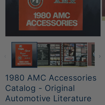
O
me
2
in
mo
Open
media
1
in
modal
1980 AMC Accessories
Catalog - Original
Automotive Literature