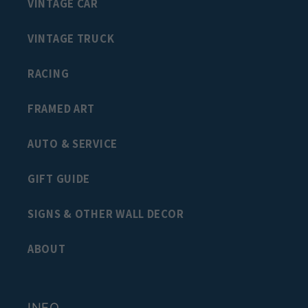
VINTAGE CAR
VINTAGE TRUCK
RACING
FRAMED ART
AUTO & SERVICE
GIFT GUIDE
SIGNS & OTHER WALL DECOR
ABOUT
INFO