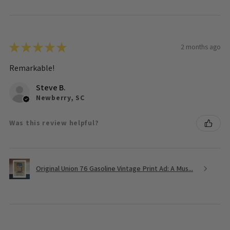
★
★
★
★
★
2 months ago
Remarkable!
Steve B.
Newberry, SC
Was this review helpful?
Original Union 76 Gasoline Vintage Print Ad: A Mus...