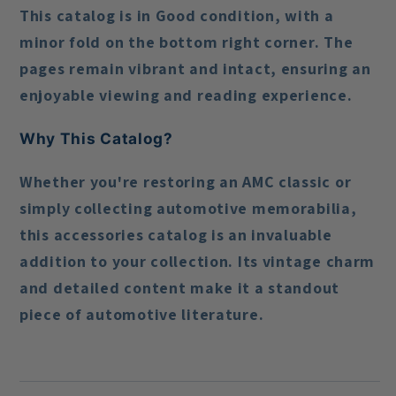
This catalog is in
Good condition
, with a
minor fold on the bottom right corner. The
pages remain vibrant and intact, ensuring an
enjoyable viewing and reading experience.
Why This Catalog?
Whether you're restoring an AMC classic or
simply collecting automotive memorabilia,
this accessories catalog is an invaluable
addition to your collection. Its vintage charm
and detailed content make it a standout
piece of automotive literature.