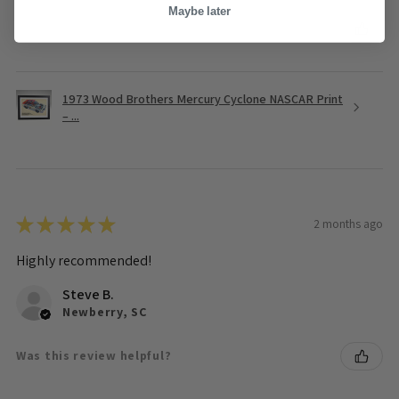
Maybe later
Was this review helpful?
1973 Wood Brothers Mercury Cyclone NASCAR Print
– ...
★
★
★
★
★
2 months ago
Highly recommended!
Steve B.
Newberry, SC
Was this review helpful?