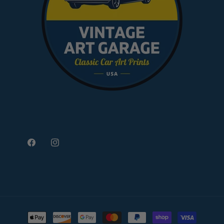
Facebook
Instagram
Payment