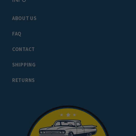
ABOUT US
FAQ
CONTACT
SHIPPING
RETURNS