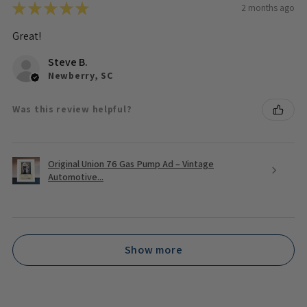
★
★
★
★
★
2 months ago
Great!
Steve B.
Newberry, SC
Was this review helpful?
Original Union 76 Gas Pump Ad – Vintage
Automotive...
Show more