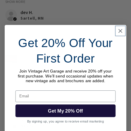
SHOW MORE
dev H.
Sartell, MN
Was this review helpful?
Get 20% Off Your
First Order
1984 Pontiac Fiero Magazine Ad Brochure 4 Pages
Join Vintage Art Garage and receive 20% off your
first purchase. We’ll send occasional updates when
new vintage ads and brochures are added.
Email
★
★
★
★
★
2 months ago
Highly recommended!
Get My 20% Off
Steve B.
By signing up, you agree to receive email marketing
Newberry, SC