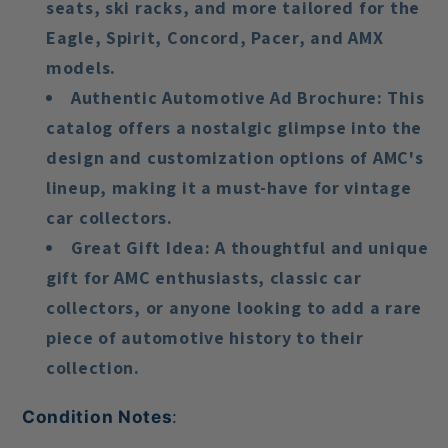
seats, ski racks, and more tailored for the
Eagle, Spirit, Concord, Pacer, and AMX
models.
Authentic Automotive Ad Brochure
: This
catalog offers a nostalgic glimpse into the
design and customization options of AMC's
lineup, making it a must-have for vintage
car collectors.
Great Gift Idea
: A thoughtful and unique
gift for AMC enthusiasts, classic car
collectors, or anyone looking to add a rare
piece of automotive history to their
collection.
Condition Notes
: