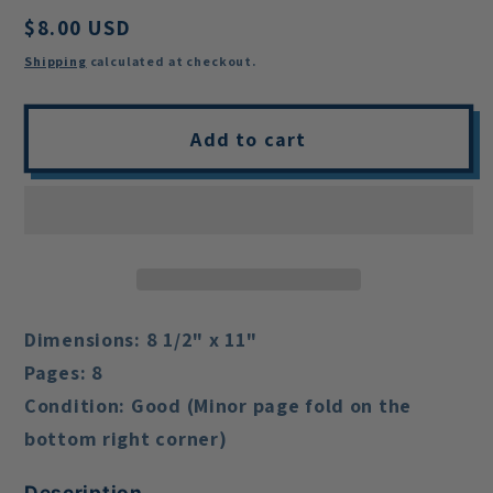
Regular
$8.00 USD
price
Shipping
calculated at checkout.
Add to cart
Dimensions:
8 1/2" x 11"
Pages:
8
Condition:
Good (Minor page fold on the
bottom right corner)
Description