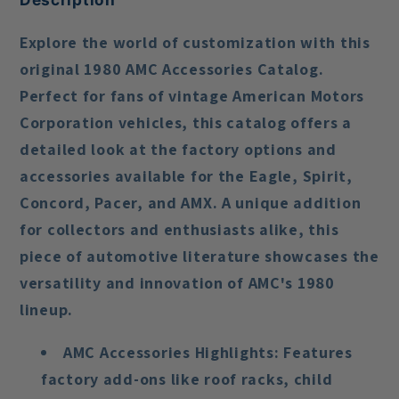
Explore the world of customization with this
original 1980 AMC Accessories Catalog.
Perfect for fans of vintage American Motors
Corporation vehicles, this catalog offers a
detailed look at the factory options and
accessories available for the Eagle, Spirit,
Concord, Pacer, and AMX. A unique addition
for collectors and enthusiasts alike, this
piece of automotive literature showcases the
versatility and innovation of AMC's 1980
lineup.
AMC Accessories Highlights
: Features
factory add-ons like roof racks, child