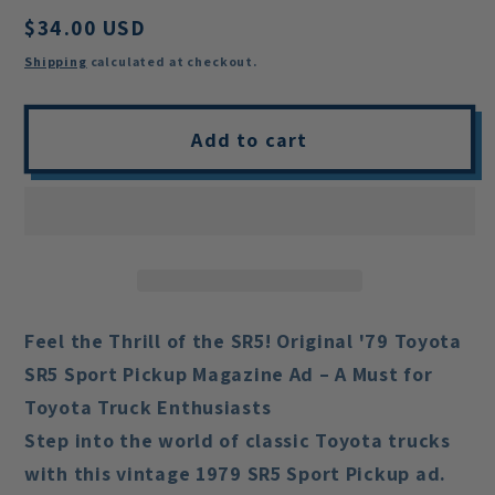
Regular
$34.00 USD
price
Shipping
calculated at checkout.
Add to cart
Feel the Thrill of the SR5! Original '79 Toyota
SR5 Sport Pickup Magazine Ad – A Must for
Toyota Truck Enthusiasts
Step into the world of classic Toyota trucks
with this vintage 1979 SR5 Sport Pickup ad.