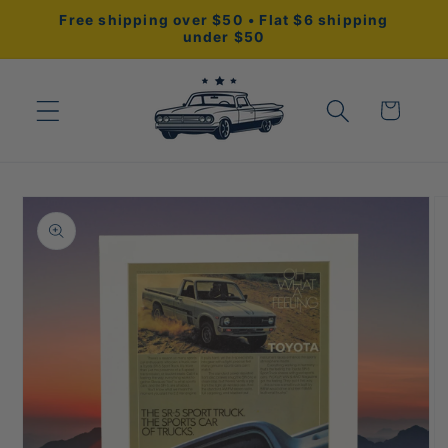
Skip to
Free shipping over $50 • Flat $6 shipping
content
under $50
Cart
Skip to
product
information