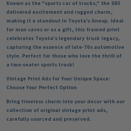
Known as the "sports car of trucks," the SR5
delivered excitement and rugged charm,
making it a standout in Toyota's lineup. Ideal
for man caves or as a gift, this framed print
celebrates Toyota's legendary truck legacy,
capturing the essence of late-70s automotive
style. Perfect for those who love the thrill of
a two-seater sports truck!
Vintage Print Ads for Your Unique Space:
Choose Your Perfect Option
Bring timeless charm into your decor with our
collection of original vintage print ads,
carefully sourced and preserved.