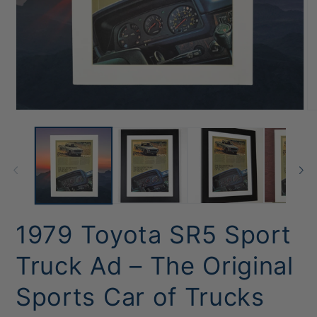
Open
O
media
me
1
2
in
in
modal
mo
1979 Toyota SR5 Sport
Truck Ad – The Original
Sports Car of Trucks