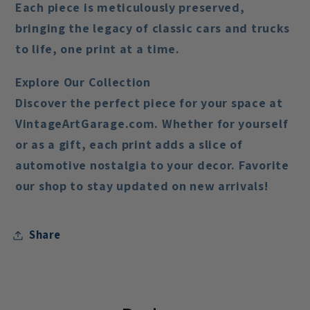
Each piece is meticulously preserved,
bringing the legacy of classic cars and trucks
to life, one print at a time.
Explore Our Collection
Discover the perfect piece for your space at
VintageArtGarage.com. Whether for yourself
or as a gift, each print adds a slice of
automotive nostalgia to your decor. Favorite
our shop to stay updated on new arrivals!
Share