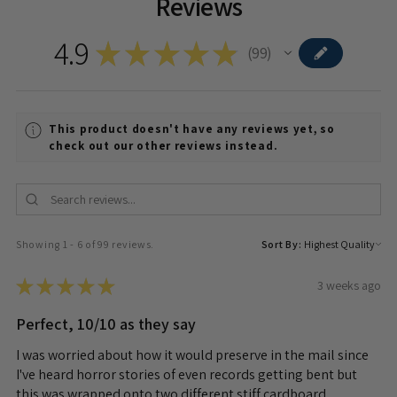
Reviews
4.9
★
★
★
★
★
99
99
This product doesn't have any reviews yet, so
check out our other reviews instead.
Showing 1 - 6 of 99 reviews.
Sort By:
★
★
★
★
★
3 weeks ago
Perfect, 10/10 as they say
I was worried about how it would preserve in the mail since
I've heard horror stories of even records getting bent but
this was wrapped onto two different stiff cardboard...