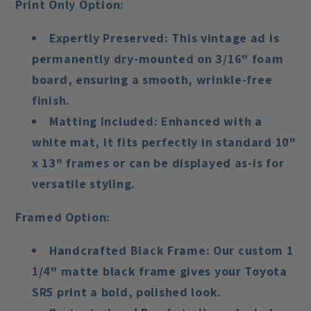
Print Only Option:
Expertly Preserved
: This vintage ad is
permanently dry-mounted on 3/16" foam
board, ensuring a smooth, wrinkle-free
finish.
Matting Included
: Enhanced with a
white mat, it fits perfectly in standard 10"
x 13" frames or can be displayed as-is for
versatile styling.
Framed Option:
Handcrafted Black Frame
: Our custom 1
1/4" matte black frame gives your Toyota
SR5 print a bold, polished look.