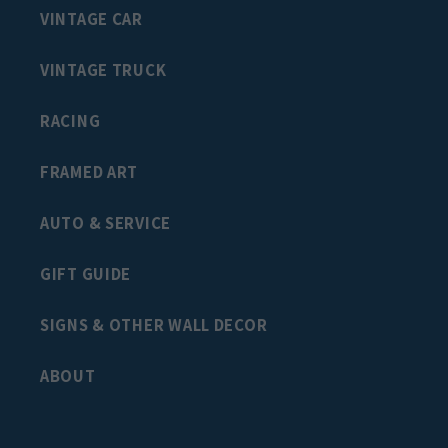
VINTAGE CAR
VINTAGE TRUCK
RACING
FRAMED ART
AUTO & SERVICE
GIFT GUIDE
SIGNS & OTHER WALL DECOR
ABOUT