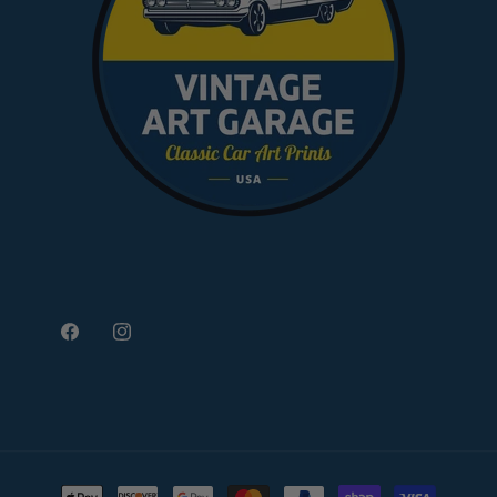
Facebook
Instagram
Payment