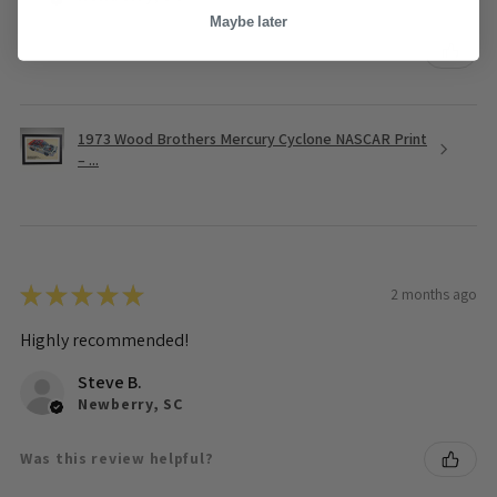
Maybe later
Was this review helpful?
1973 Wood Brothers Mercury Cyclone NASCAR Print
– ...
★
★
★
★
★
2 months ago
Highly recommended!
Steve B.
Newberry, SC
Was this review helpful?