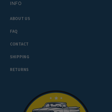
INFO
ABOUT US
FAQ
CONTACT
SHIPPING
RETURNS