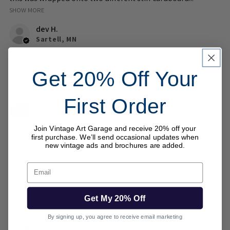
SHOW MORE
dev H.
Sartell, MN
Was this review helpful?
Get 20% Off Your
First Order
1984 Pontiac Fiero Magazine Ad Brochure 4 Pages
Join Vintage Art Garage and receive 20% off your
first purchase. We’ll send occasional updates when
new vintage ads and brochures are added.
Email
★
★
★
★
★
2 months ago
Highly recommended!
Get My 20% Off
Steve B.
By signing up, you agree to receive email marketing
Newberry, SC