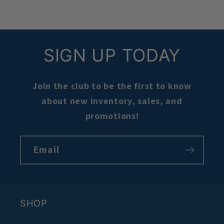
SIGN UP TODAY
Join the club to be the first to know
about new inventory, sales, and
promotions!
Email
SHOP