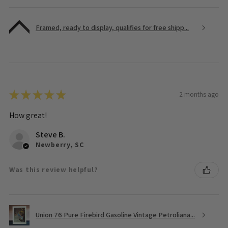
Framed, ready to display, qualifies for free shipp...
★
★
★
★
★
2 months ago
How great!
Steve B.
Newberry, SC
Was this review helpful?
Union 76 Pure Firebird Gasoline Vintage Petroliana...