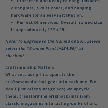
Protected and Ready to Hang
: Includes
clear glass, a dust cover, and hanging
hardware for an easy installation.
Perfect Dimensions
: Overall framed size
is approximately 12" x 15".
Note
: To upgrade to the framed option, please
select the “Framed Print (+$34.95)” at
checkout.
Craftsmanship Matters
What sets our prints apart is the
craftsmanship that goes into each one. We
don’t just offer vintage ads; we upcycle
them, transforming original prints from
classic magazines into lasting works of art.