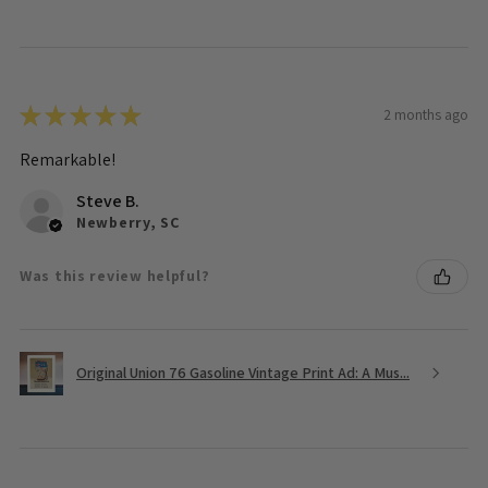
★
★
★
★
★
2 months ago
Remarkable!
Steve B.
Newberry, SC
Was this review helpful?
Original Union 76 Gasoline Vintage Print Ad: A Mus...