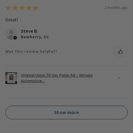
★
★
★
★
★
2 months ago
Great!
Steve B.
Newberry, SC
Was this review helpful?
Original Union 76 Gas Pump Ad – Vintage
Automotive...
Show more