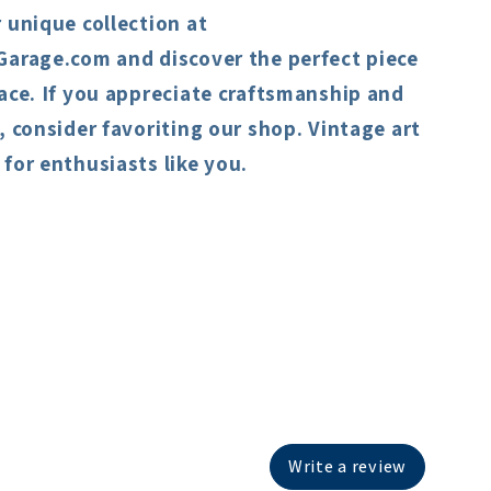
 unique collection at
Garage.com and discover the perfect piece
ace. If you appreciate craftsmanship and
, consider favoriting our shop. Vintage art
for enthusiasts like you.
Write a review