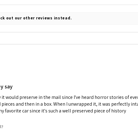
ck out our other reviews instead.
ey say
it would preserve in the mail since I've heard horror stories of e
d pieces and then in a box. When I unwrapped it, it was perfectly i
 favorite car since it's such a well preserved piece of history
l?