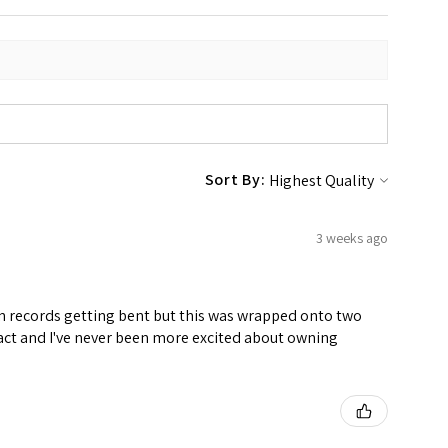
Sort By:
3 weeks ago
ven records getting bent but this was wrapped onto two
ntact and I've never been more excited about owning