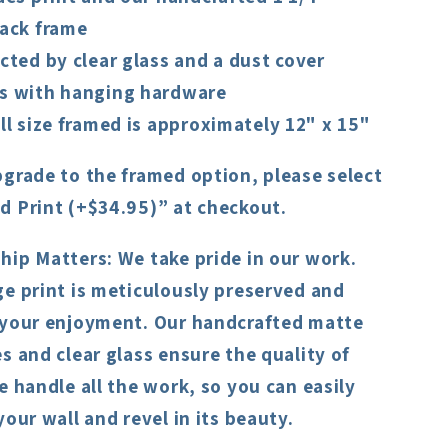
ack frame
cted by clear glass and a dust cover
 with hanging hardware
ll size framed is approximately 12" x 15"
grade to the framed option, please select
d Print (+$34.95)” at checkout.
hip Matters:
We take pride in our work.
e print is meticulously preserved and
 your enjoyment. Our handcrafted matte
s and clear glass ensure the quality of
e handle all the work, so you can easily
your wall and revel in its beauty.