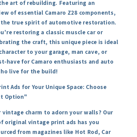
the art of rebuilding. Featuring an
iew of essential Camaro Z28 components,
 the true spirit of automotive restoration.
’re restoring a classic muscle car or
brating the craft, this unique piece is ideal
character to your garage, man cave, or
st-have for Camaro enthusiasts and auto
ho live for the build!
rint Ads for Your Unique Space: Choose
ct Option"
r vintage charm to adorn your walls? Our
of original vintage print ads has you
ourced from magazines like Hot Rod, Car