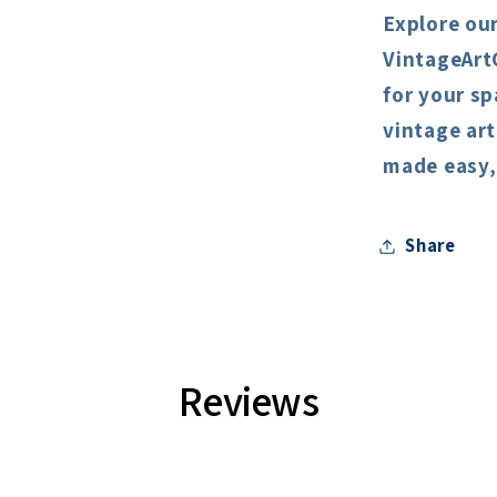
Explore our
VintageArt
for your sp
vintage art
made easy, 
Share
Reviews