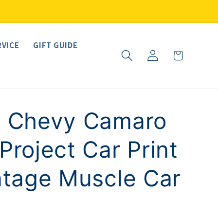
RVICE
GIFT GUIDE
Log
Cart
in
7 Chevy Camaro
Project Car Print
ntage Muscle Car