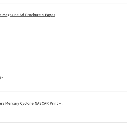
ro Magazine Ad Brochure 4 Pages
l?
s Mercury Cyclone NASCAR Print – ...