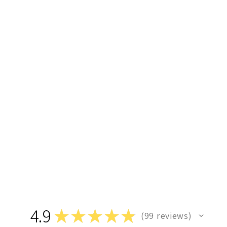
4.9
★
★
★
★
★
99
reviews
99