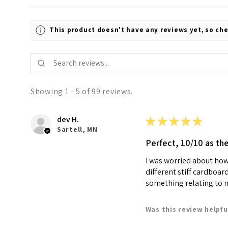
This product doesn't have any reviews yet, so che
Showing 1 - 5 of 99 reviews.
dev H.
★
★
★
★
★
Sartell, MN
Perfect, 10/10 as th
I was worried about how 
different stiff cardboar
something relating to my
Was this review helpfu