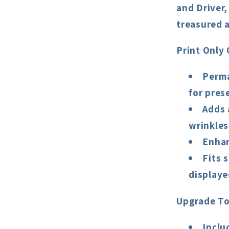
and Driver
treasured a
Print Only 
Perma
for pres
Adds 
wrinkles
Enhan
Fits 
displaye
Upgrade To
Inclu