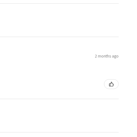
2 months ago