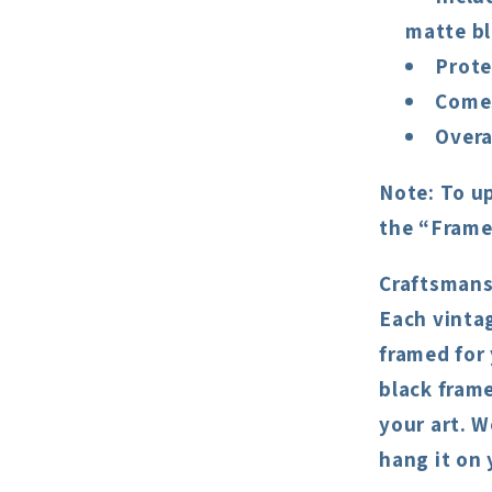
matte bl
Prote
Comes
Overa
Note:
To up
the “Frame
Craftsmans
Each vintag
framed for
black frame
your art. W
hang it on 