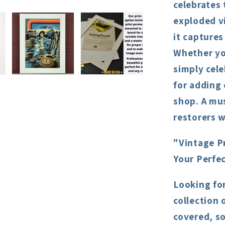
celebrates 
exploded v
it captures
Whether you
simply cele
for adding 
shop. A mu
restorers w
"Vintage P
Your Perfe
Looking fo
collection 
covered, s