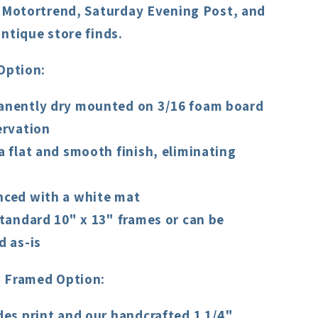
, Motortrend, Saturday Evening Post, and
ntique store finds.
Option:
nently dry mounted on 3/16 foam board
ervation
a flat and smooth finish, eliminating
ced with a white mat
standard 10" x 13" frames or can be
d as-is
 Framed Option:
des print and our handcrafted 1 1/4"