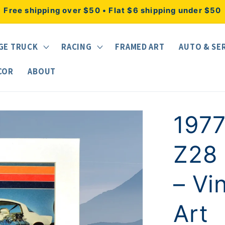
Free shipping over $50 • Flat $6 shipping under $50
GE TRUCK
RACING
FRAMED ART
AUTO & SE
COR
ABOUT
197
Z28 
– Vi
Art