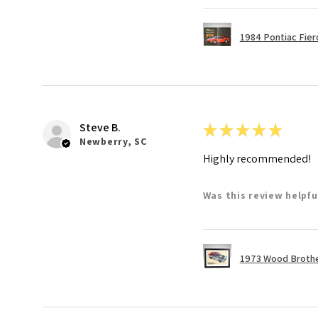
1984 Pontiac Fie
Steve B.
★
★
★
★
★
Newberry, SC
Highly recommended!
Was this review helpfu
1973 Wood Brother