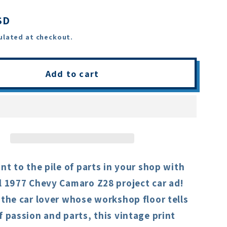
SD
ulated at checkout.
Add to cart
int to the pile of parts in your shop with
l 1977 Chevy Camaro Z28 project car ad!
 the car lover whose workshop floor tells
f passion and parts, this vintage print