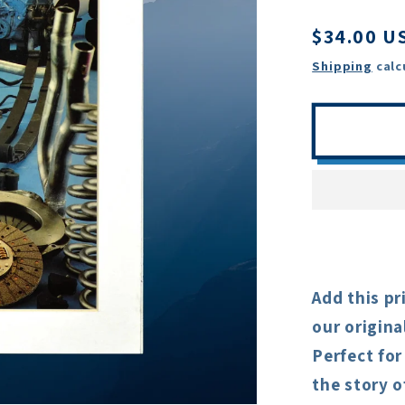
Regular
$34.00 U
price
Shipping
calc
Add this pr
our origina
Perfect for
the story o