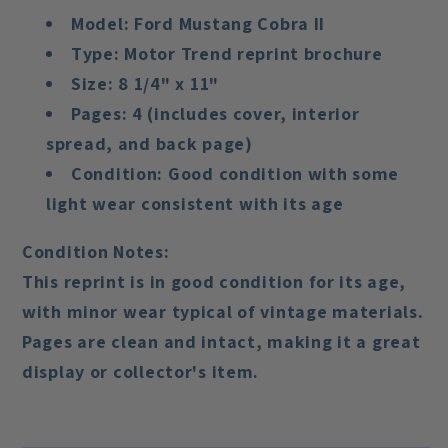
Model:
Ford Mustang Cobra II
Type:
Motor Trend reprint brochure
Size:
8 1/4" x 11"
Pages:
4 (includes cover, interior
spread, and back page)
Condition:
Good condition with some
light wear consistent with its age
Condition Notes:
This reprint is in
good condition
for its age,
with minor wear typical of vintage materials.
Pages are clean and intact, making it a great
display or collector's item.