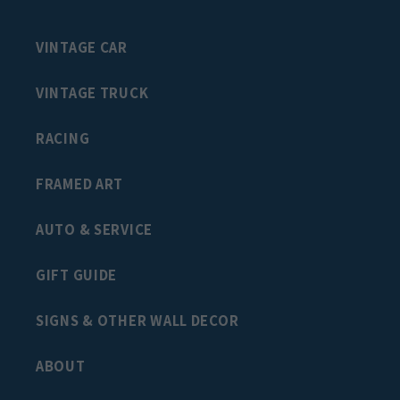
VINTAGE CAR
VINTAGE TRUCK
RACING
FRAMED ART
AUTO & SERVICE
GIFT GUIDE
SIGNS & OTHER WALL DECOR
ABOUT