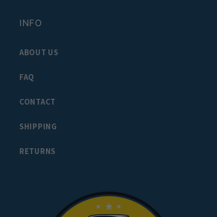
INFO
ABOUT US
FAQ
CONTACT
SHIPPING
RETURNS