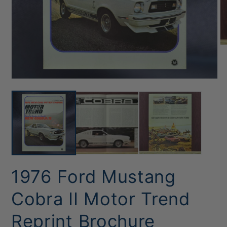
O
me
2
in
mo
Open
media
1
in
modal
1976 Ford Mustang
Cobra II Motor Trend
Reprint Brochure