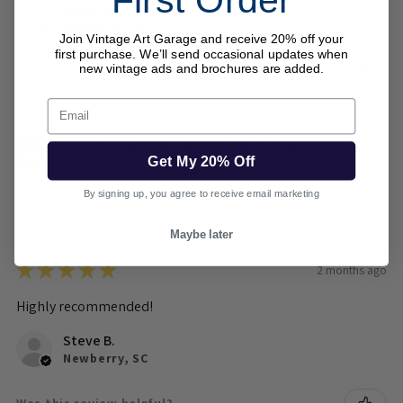
First Order
Steve B.
Newberry, SC
Join Vintage Art Garage and receive 20% off your
first purchase. We’ll send occasional updates when
new vintage ads and brochures are added.
Was this review helpful?
Email
1973 Wood Brothers Mercury Cyclone NASCAR Print
– ...
Get My 20% Off
By signing up, you agree to receive email marketing
Maybe later
★
★
★
★
★
2 months ago
Highly recommended!
Steve B.
Newberry, SC
Was this review helpful?