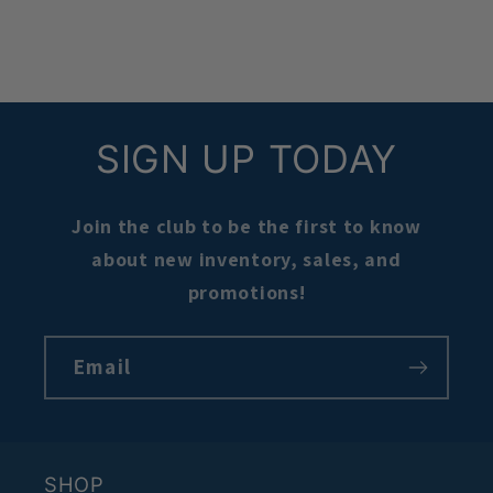
SIGN UP TODAY
Join the club to be the first to know
about new inventory, sales, and
promotions!
Email
SHOP