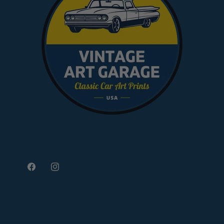
Facebook
Instagram