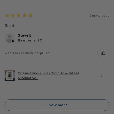
★
★
★
★
★
2 months ago
Great!
Steve B.
Newberry, SC
Was this review helpful?
Original Union 76 Gas Pump Ad – Vintage
Automotive...
Show more