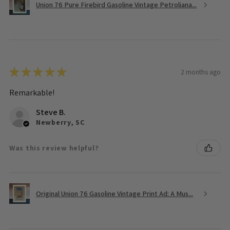
Union 76 Pure Firebird Gasoline Vintage Petroliana...
★
★
★
★
★
2 months ago
Remarkable!
Steve B.
Newberry, SC
Was this review helpful?
Original Union 76 Gasoline Vintage Print Ad: A Mus...