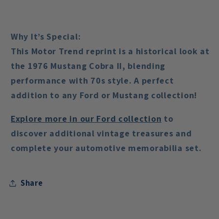
Why It’s Special:
This Motor Trend reprint is a historical look at
the 1976 Mustang Cobra II, blending
performance with 70s style. A perfect
addition to any Ford or Mustang collection!
Explore
more
in
our
Ford
collection
to
discover additional vintage treasures and
complete your automotive memorabilia set.
Share