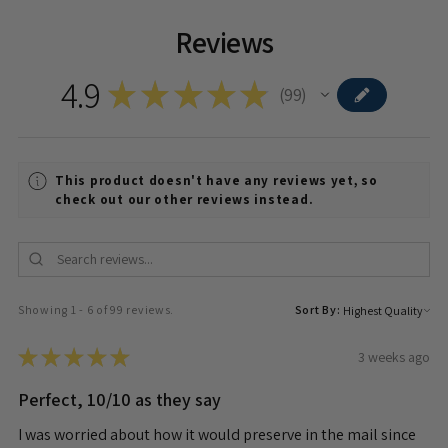
Reviews
4.9
★
★
★
★
★
99
99
This product doesn't have any reviews yet, so
check out our other reviews instead.
Showing 1 - 6 of 99 reviews.
Sort By:
★
★
★
★
★
3 weeks ago
Perfect, 10/10 as they say
I was worried about how it would preserve in the mail since