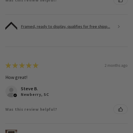
Framed, ready to display, qualifies for free shipp...
★
★
★
★
★
2 months ago
How great!
Steve B.
Newberry, SC
Was this review helpful?