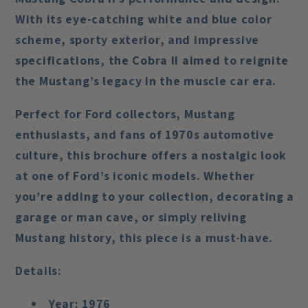
With its eye-catching white and blue color
scheme, sporty exterior, and impressive
specifications, the Cobra II aimed to reignite
the Mustang’s legacy in the muscle car era.
Perfect for Ford collectors, Mustang
enthusiasts, and fans of 1970s automotive
culture, this brochure offers a nostalgic look
at one of Ford’s iconic models. Whether
you’re adding to your collection, decorating a
garage or man cave, or simply reliving
Mustang history, this piece is a must-have.
Details:
Year:
1976