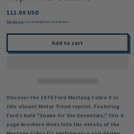
Regular
$11.00 USD
price
Shipping
calculated at checkout.
Add to cart
Discover the
1976 Ford Mustang Cobra II
in
this vibrant Motor Trend reprint. Featuring
Ford’s bold "Snake for the Seventies," this 4-
page brochure dives into the details of the
Mustang Cobra II’s performance and design.