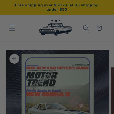
Skip to
Free shipping over $50 • Flat $6 shipping
content
under $50
Cart
Skip to
product
information