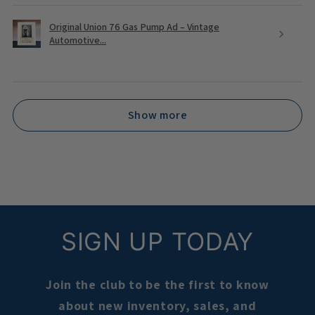
Original Union 76 Gas Pump Ad – Vintage
Automotive...
Show more
SIGN UP TODAY
Join the club to be the first to know
about new inventory, sales, and