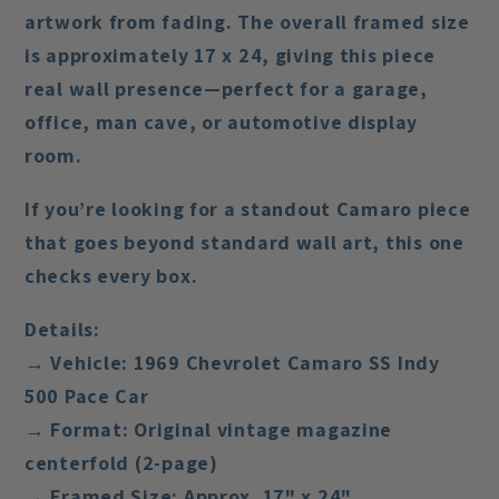
artwork from fading. The overall framed size
is approximately
17 x 24
, giving this piece
real wall presence—perfect for a garage,
office, man cave, or automotive display
room.
If you’re looking for a standout Camaro piece
that goes beyond standard wall art, this one
checks every box.
Details:
→ Vehicle: 1969 Chevrolet Camaro SS Indy
500 Pace Car
→ Format: Original vintage magazine
centerfold (2-page)
→ Framed Size: Approx. 17" x 24"