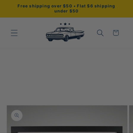
Skip to
Free shipping over $50 • Flat $6 shipping
content
under $50
Cart
Skip to
product
information