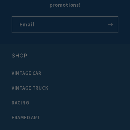
promotions!
Email
SHOP
VINTAGE CAR
VINTAGE TRUCK
RACING
FRAMED ART