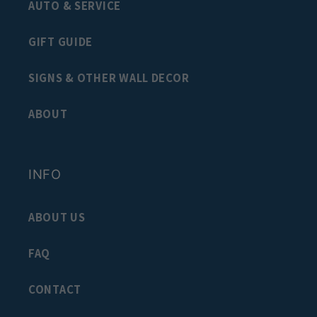
AUTO & SERVICE
GIFT GUIDE
SIGNS & OTHER WALL DECOR
ABOUT
INFO
ABOUT US
FAQ
CONTACT