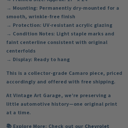
→ Mounting: Permanently dry-mounted for a
smooth, wrinkle-free finish
→ Protection: UV-resistant acrylic glazing
→ Condition Notes: Light staple marks and
faint centerline consistent with original
centerfolds
→ Display: Ready to hang
This is a
collector-grade Camaro piece
, priced
accordingly and offered with
free shipping
.
At Vintage Art Garage, we’re preserving a
little automotive history—one original print
at a time.
📚
Explore More:
Check out our
Chevrolet