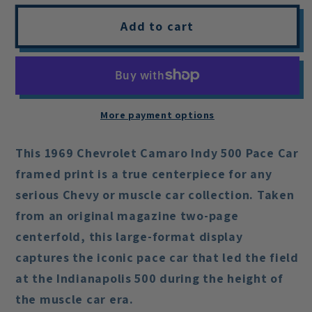
Add to cart
More payment options
This
1969 Chevrolet Camaro Indy 500 Pace Car
framed print is a true centerpiece for any
serious Chevy or muscle car collection. Taken
from an original magazine
two-page
centerfold
, this large-format display
captures the iconic pace car that led the field
at the Indianapolis 500 during the height of
the muscle car era.