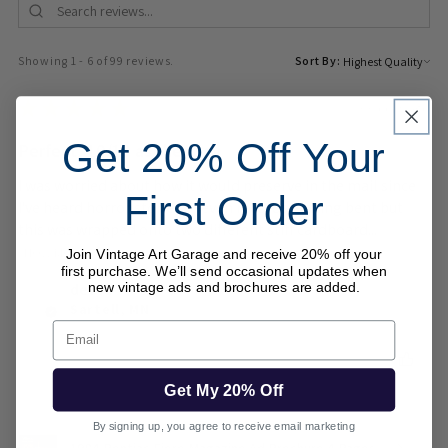
Showing 1 - 6 of 99 reviews.
Sort By:
★
★
★
★
★
3 weeks ago
Get 20% Off Your
Perfect, 10/10 as they say
I was worried about how it would preserve in the mail since
First Order
I've heard horror stories of even records getting bent but
this was wrapped onto two different stiff cardboard...
SHOW MORE
Join Vintage Art Garage and receive 20% off your
first purchase. We’ll send occasional updates when
dev H.
new vintage ads and brochures are added.
Sartell, MN
Email
Was this review helpful?
Get My 20% Off
By signing up, you agree to receive email marketing
1984 Pontiac Fiero Magazine Ad Brochure 4 Pages