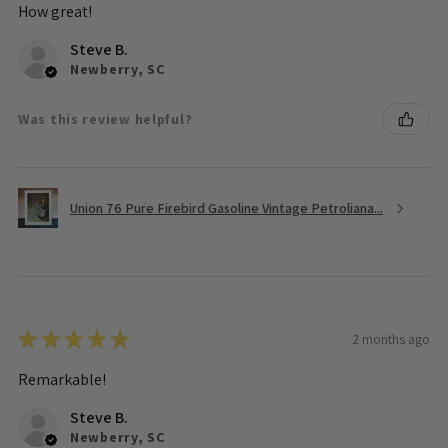
How great!
Steve B.
Newberry, SC
Was this review helpful?
Union 76 Pure Firebird Gasoline Vintage Petroliana...
★
★
★
★
★
2 months ago
Remarkable!
Steve B.
Newberry, SC