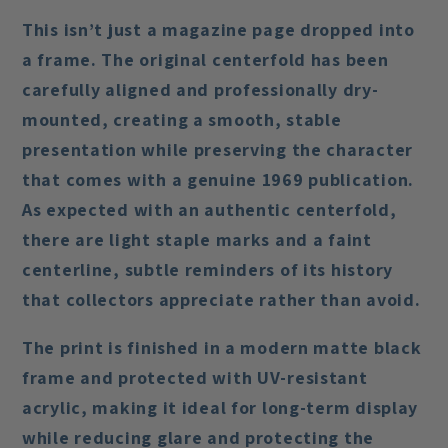
This isn’t just a magazine page dropped into
a frame. The original centerfold has been
carefully aligned and professionally dry-
mounted
, creating a smooth, stable
presentation while preserving the character
that comes with a genuine 1969 publication.
As expected with an authentic centerfold,
there are
light staple marks and a faint
centerline
, subtle reminders of its history
that collectors appreciate rather than avoid.
The print is finished in a
modern matte black
frame
and protected with
UV-resistant
acrylic
, making it ideal for long-term display
while reducing glare and protecting the