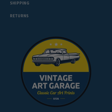
SHIPPING
RETURNS