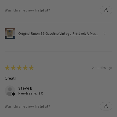
Was this review helpful?
Original Union 76 Gasoline Vintage Print Ad: A Mus...
★
★
★
★
★
2 months ago
Great!
Steve B.
Newberry, SC
Was this review helpful?