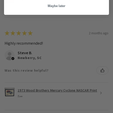
Maybe later
★
★
★
★
★
2 months ago
Highly recommended!
Steve B.
Newberry, SC
Was this review helpful?
1973 Wood Brothers Mercury Cyclone NASCAR Print
– ...