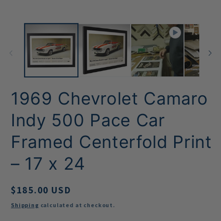
1969 Chevrolet Camaro
Indy 500 Pace Car
Framed Centerfold Print
– 17 x 24
Regular
$185.00 USD
price
Shipping
calculated at checkout.