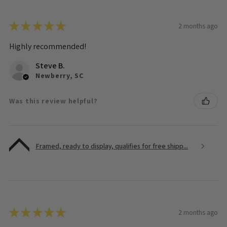
★
★
★
★
★
2 months ago
Highly recommended!
Steve B.
Newberry, SC
Was this review helpful?
Framed, ready to display, qualifies for free shipp...
★
★
★
★
★
2 months ago