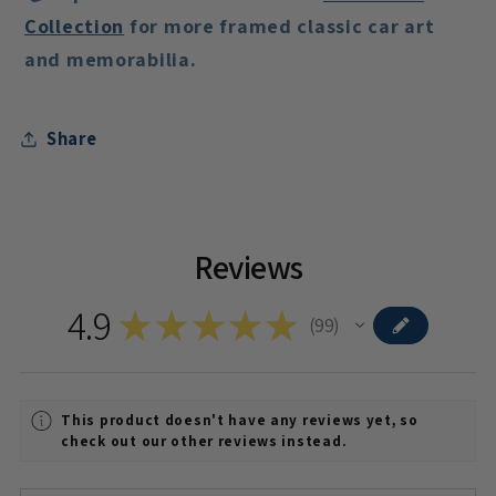
Collection
for more framed classic car art
and memorabilia.
Share
Reviews
4.9
★
★
★
★
★
99
99
This product doesn't have any reviews yet, so
check out our other reviews instead.