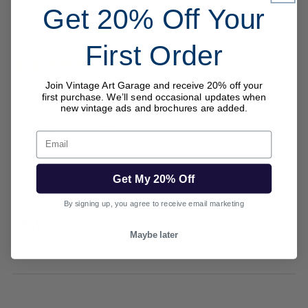
Get 20% Off Your
First Order
★
★
★
★
★
2 months ago
Join Vintage Art Garage and receive 20% off your
Highly recommended!
first purchase. We’ll send occasional updates when
new vintage ads and brochures are added.
Steve B.
Newberry, SC
Email
Was this review helpful?
Get My 20% Off
By signing up, you agree to receive email marketing
1973 Wood Brothers Mercury Cyclone NASCAR Print
– ...
Maybe later