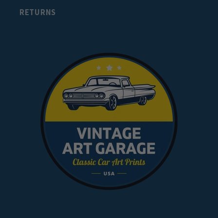
RETURNS