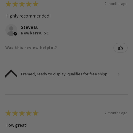
★
★
★
★
★
2 months ago
Highly recommended!
Steve B.
Newberry, SC
Was this review helpful?
Framed, ready to display, qualifies for free shipp...
★
★
★
★
★
2 months ago
How great!