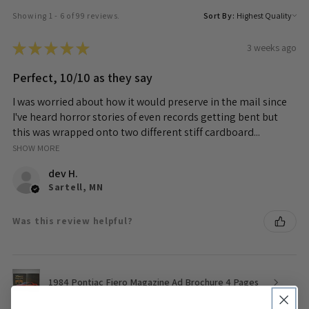
Showing 1 - 6 of 99 reviews.
Sort By:
★
★
★
★
★
3 weeks ago
Perfect, 10/10 as they say
I was worried about how it would preserve in the mail since
I've heard horror stories of even records getting bent but
this was wrapped onto two different stiff cardboard...
SHOW MORE
dev H.
Sartell, MN
Was this review helpful?
1984 Pontiac Fiero Magazine Ad Brochure 4 Pages