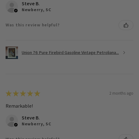
Steve B.
Newberry, SC
Was this review helpful?
Union 76 Pure Firebird Gasoline Vintage Petroliana...
★
★
★
★
★
2 months ago
Remarkable!
Steve B.
Newberry, SC