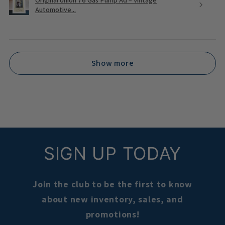
Automotive...
Show more
SIGN UP TODAY
Join the club to be the first to know
about new inventory, sales, and
promotions!