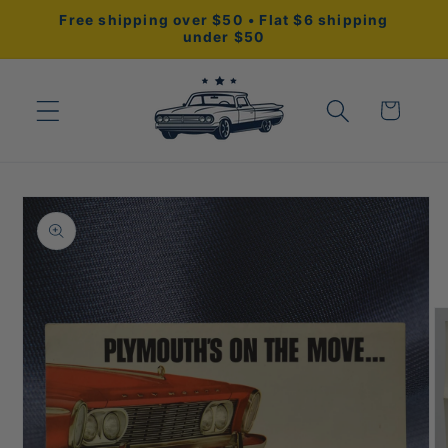
Skip to
Free shipping over $50 • Flat $6 shipping
content
under $50
Cart
Skip to
product
information