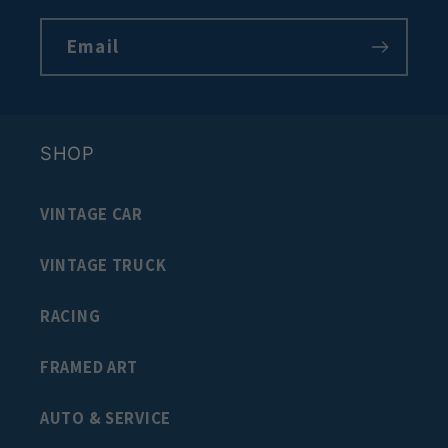
Email
SHOP
VINTAGE CAR
VINTAGE TRUCK
RACING
FRAMED ART
AUTO & SERVICE