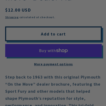
Regular
$12.00 USD
price
Shipping
calculated at checkout.
Add to cart
More payment options
Step back to 1963 with this original Plymouth
“On the Move” dealer brochure, featuring the
Sport Fury and other models that helped
shape Plymouth’s reputation for style,
performance, and innovation. This tri-fold