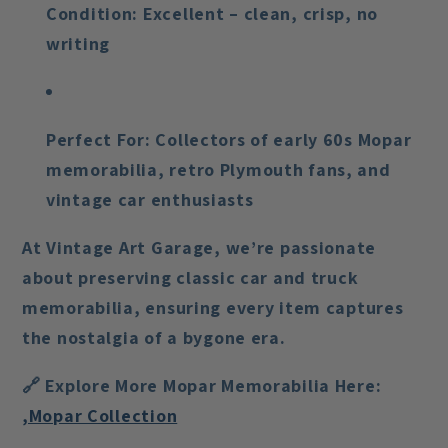
Condition:
Excellent – clean, crisp, no
writing
Perfect For:
Collectors of early 60s Mopar
memorabilia, retro Plymouth fans, and
vintage car enthusiasts
At Vintage Art Garage, we’re passionate
about preserving classic car and truck
memorabilia, ensuring every item captures
the nostalgia of a bygone era.
🔗
Explore More Mopar Memorabilia Here:
,Mopar Collection