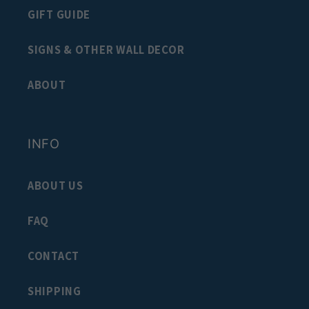
GIFT GUIDE
SIGNS & OTHER WALL DECOR
ABOUT
INFO
ABOUT US
FAQ
CONTACT
SHIPPING