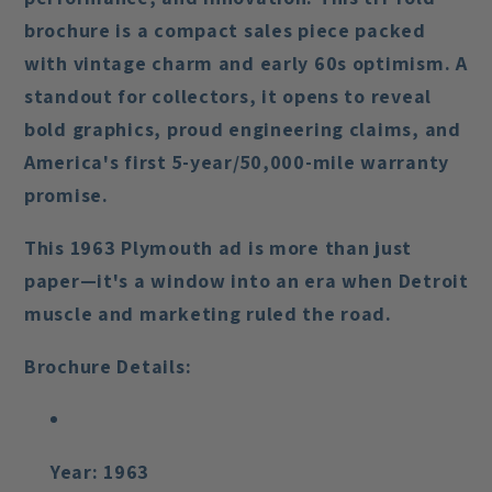
brochure is a compact sales piece packed
with vintage charm and early 60s optimism. A
standout for collectors, it opens to reveal
bold graphics, proud engineering claims, and
America's first 5-year/50,000-mile warranty
promise.
This 1963 Plymouth ad is more than just
paper—it's a window into an era when Detroit
muscle and marketing ruled the road.
Brochure Details:
Year:
1963