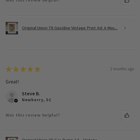
Was this review helpful?
Original Union 76 Gasoline Vintage Print Ad: A Mus...
★
★
★
★
★
2 months ago
Great!
Steve B.
Newberry, SC
Was this review helpful?
Original Union 76 Gas Pump Ad – Vintage