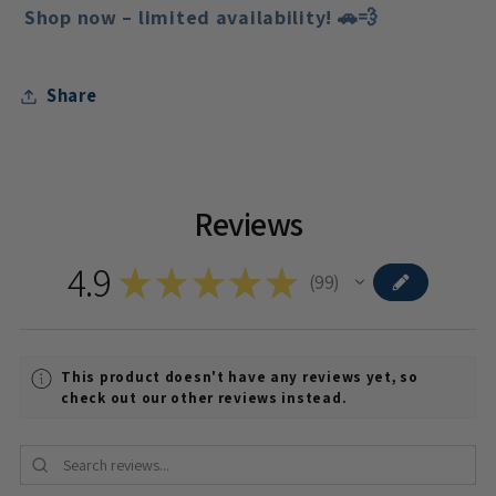
Shop now – limited availability!
🚗💨
Share
Reviews
4.9
★
★
★
★
★
99
99
This product doesn't have any reviews yet, so
check out our other reviews instead.