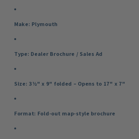
Make:
Plymouth
Type:
Dealer Brochure / Sales Ad
Size:
3½" x 9" folded – Opens to 17" x 7"
Format:
Fold-out map-style brochure